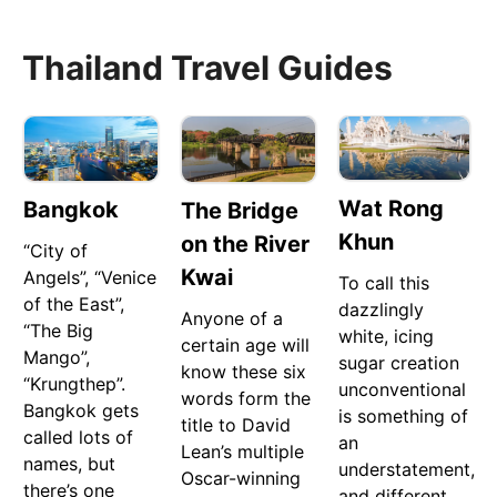
Thailand Travel Guides
Wat Rong
Bangkok
The Bridge
Khun
on the River
“City of
Kwai
Angels”, “Venice
To call this
of the East”,
dazzlingly
Anyone of a
“The Big
white, icing
certain age will
Mango”,
sugar creation
know these six
“Krungthep”.
unconventional
words form the
Bangkok gets
is something of
title to David
called lots of
an
Lean’s multiple
names, but
understatement,
Oscar-winning
there’s one
and different