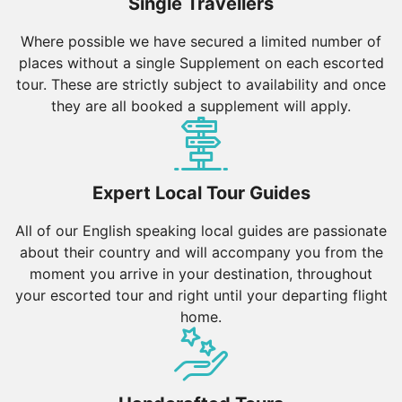
Single Travellers
Where possible we have secured a limited number of
places without a single Supplement on each escorted
tour. These are strictly subject to availability and once
they are all booked a supplement will apply.
Expert Local Tour Guides
All of our English speaking local guides are passionate
about their country and will accompany you from the
moment you arrive in your destination, throughout
your escorted tour and right until your departing flight
home.