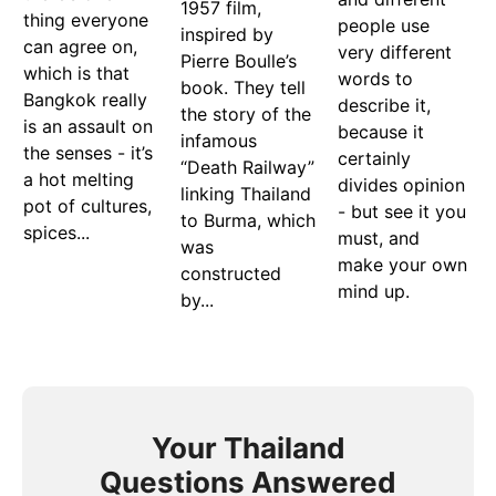
1957 film,
thing everyone
people use
inspired by
can agree on,
very different
Pierre Boulle’s
which is that
words to
book. They tell
Bangkok really
describe it,
the story of the
is an assault on
because it
infamous
the senses - it’s
certainly
“Death Railway”
a hot melting
divides opinion
linking Thailand
pot of cultures,
- but see it you
to Burma, which
spices...
must, and
was
make your own
constructed
mind up.
by...
Your Thailand
Questions Answered