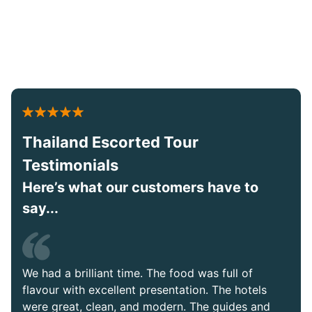
Thailand Escorted Tour
Testimonials
Here’s what our customers have to
say...
We had a brilliant time. The food was full of
flavour with excellent presentation. The hotels
were great, clean, and modern. The guides and