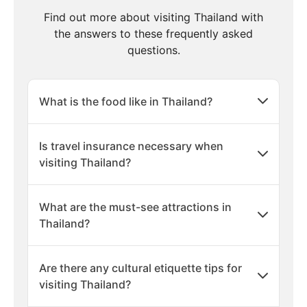
Find out more about visiting Thailand with
the answers to these frequently asked
questions.
What is the food like in Thailand?
Is travel insurance necessary when
visiting Thailand?
What are the must-see attractions in
Thailand?
Are there any cultural etiquette tips for
visiting Thailand?