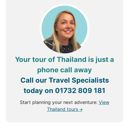
Your tour of Thailand is just a
phone call away
Call our Travel Specialists
today on
01732 809 181
Start planning your next adventure:
View
Thailand tours