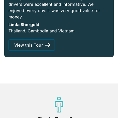
drivers were excellent and informative. We
enjoyed every day. It was very good value for
money.
Linda Shergold
Thailand, Cambodia and Vietnam
View this Tour