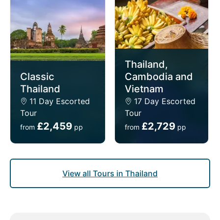
tours in Thailand provide a safe, comfortable, and
insightful way to discover the country’s most
treasured highlights.
Thailand,
Classic
Cambodia and
Thailand
Vietnam
11 Day Escorted
17 Day Escorted
Tour
Tour
£2,459
£2,729
from
pp
from
pp
View all Tours in Thailand