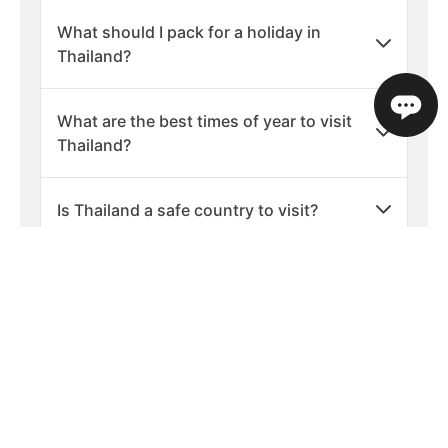
What should I pack for a holiday in
Thailand?
What are the best times of year to visit
Thailand?
Is Thailand a safe country to visit?
What languages are spoken in
Thailand?
What is the currency used in Thailand?