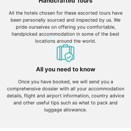
Handcrafted Tours
All the hotels chosen for these escorted tours have
been personally sourced and inspected by us. We
pride ourselves on offering you comfortable,
handpicked accommodation in some of the best
locations around the world.
All you need to know
Once you have booked, we will send you a
comprehensive dossier with all your accommodation
details, flight and airport information, country advice
and other useful tips such as what to pack and
luggage allowance.