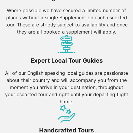
Where possible we have secured a limited number of
places without a single Supplement on each escorted
tour. These are strictly subject to availability and once
they are all booked a supplement will apply.
Expert Local Tour Guides
All of our English speaking local guides are passionate
about their country and will accompany you from the
moment you arrive in your destination, throughout
your escorted tour and right until your departing flight
home.
Handcrafted Tours