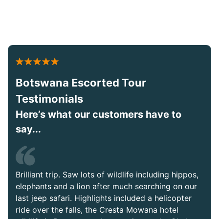
Botswana Escorted Tour
Testimonials
Here’s what our customers have to
say...
Brilliant trip. Saw lots of wildlife including hippos,
elephants and a lion after much searching on our
last jeep safari. Highlights included a helicopter
ride over the falls, the Cresta Mowana hotel