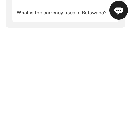
What is the currency used in Botswana?
PLAN YOUR TRIP
Your guide to visiting Botswana
Places to Visit
When to Visit
What to 
Popular Destinations in Botswana
Botswana is one of Africa’s premier safari