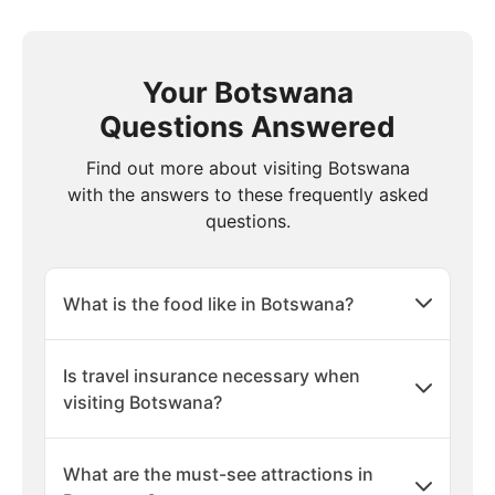
Your Botswana
Questions Answered
Find out more about visiting Botswana
with the answers to these frequently asked
questions.
What is the food like in Botswana?
Is travel insurance necessary when
visiting Botswana?
What are the must-see attractions in