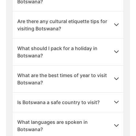
Botswana?
Are there any cultural etiquette tips for
visiting Botswana?
What should I pack for a holiday in
Botswana?
What are the best times of year to visit
Botswana?
Is Botswana a safe country to visit?
What languages are spoken in
Botswana?