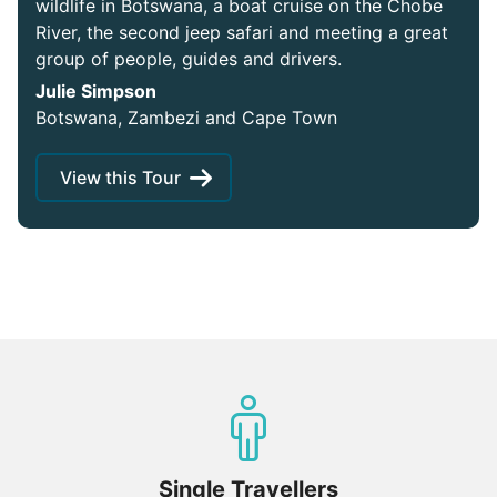
wildlife in Botswana, a boat cruise on the Chobe
River, the second jeep safari and meeting a great
group of people, guides and drivers.
Julie Simpson
Botswana, Zambezi and Cape Town
View this Tour
Single Travellers