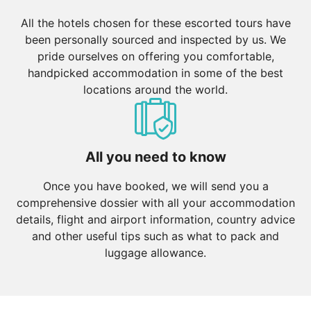
All the hotels chosen for these escorted tours have
been personally sourced and inspected by us. We
pride ourselves on offering you comfortable,
handpicked accommodation in some of the best
locations around the world.
All you need to know
Once you have booked, we will send you a
comprehensive dossier with all your accommodation
details, flight and airport information, country advice
and other useful tips such as what to pack and
luggage allowance.