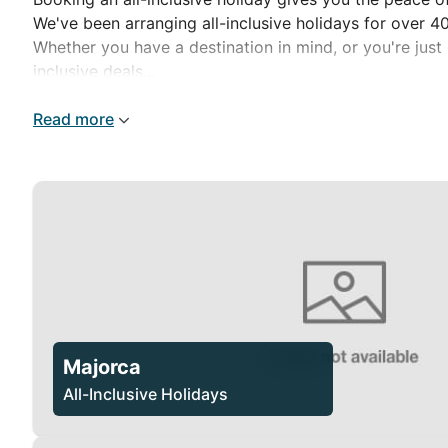
We've been arranging all-inclusive holidays for over 
Whether you have a destination in mind, or you're just 
inclusive deals...
Read more
Majorca
All-Inclusive Holidays