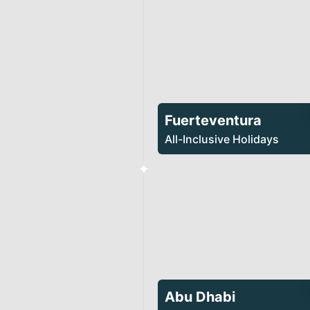
Fuerteventura
All-Inclusive Holidays
Abu Dhabi