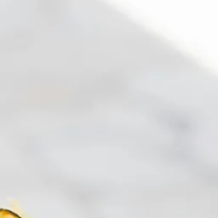
co
Vietnam
cco
View All Holidays
n
elles