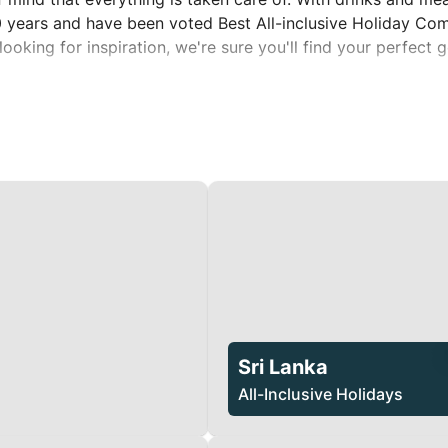
40 years and have been voted Best All-inclusive Holiday Co
looking for inspiration, we're sure you'll find your perfect
Sri Lanka
All-Inclusive Holidays