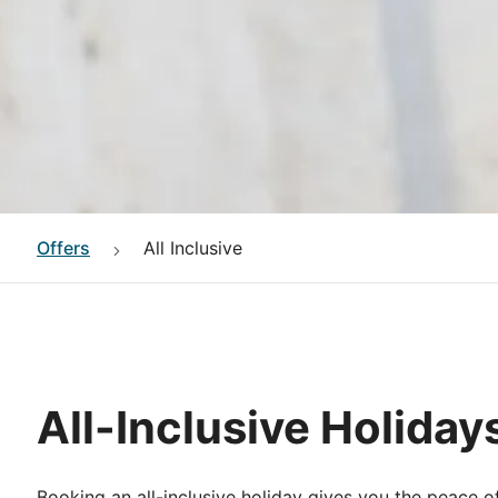
Offers
All Inclusive
All-Inclusive Holiday
Booking an all-inclusive holiday gives you the peace o