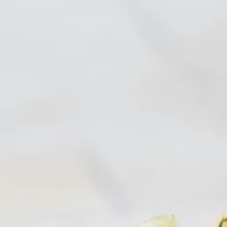
Sol
Grenada
Mexi
Jamaica
Moro
Kenya
Oma
Kerala
Seych