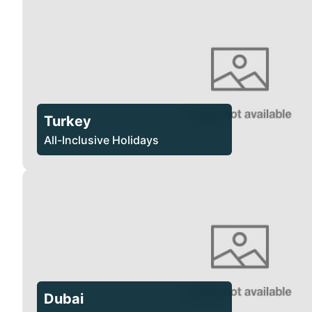
Turkey
All-Inclusive Holidays
Dubai