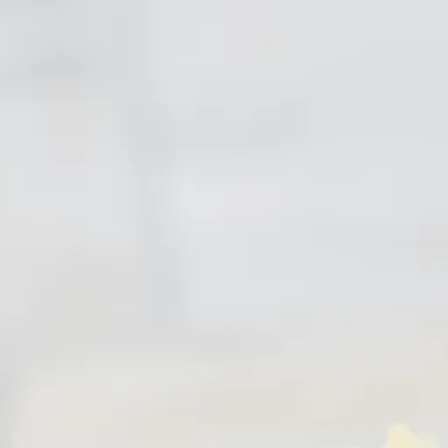
Escorted Walking
Costa del 
Tours
Croatia
Private Tours
Cyprus
Multi-Centre
Dubai
Cruises