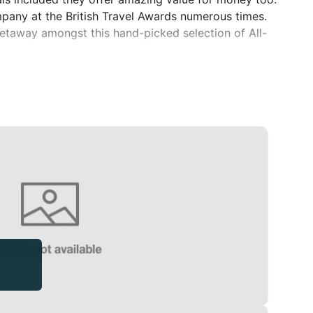
mpany at the British Travel Awards numerous times.
 getaway amongst this hand-picked selection of All-