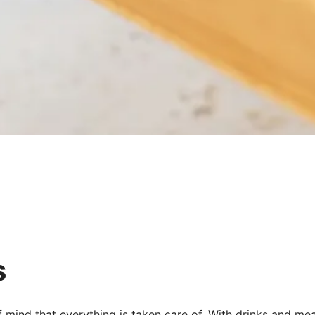
s
f mind that everything is taken care of. With drinks and me