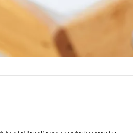
als included they offer amazing value for money too.