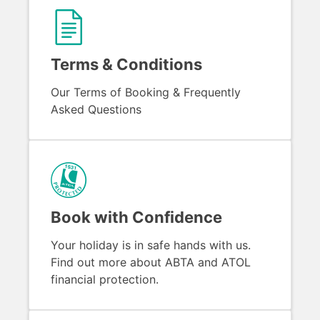
Terms & Conditions
Our Terms of Booking & Frequently
Asked Questions
Book with Confidence
Your holiday is in safe hands with us.
Find out more about ABTA and ATOL
financial protection.