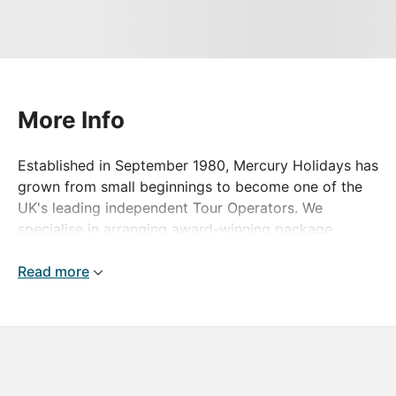
More Info
Established in September 1980, Mercury Holidays has
grown from small beginnings to become one of the
UK's leading independent Tour Operators. We
specialise in arranging award-winning package
holidays, escorted tours and river cruises to
destinations the world over - and all at unbelievable
Read more
prices!