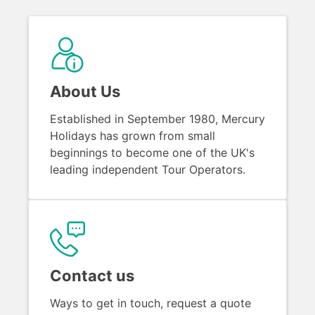
About Us
Established in September 1980, Mercury
Holidays has grown from small
beginnings to become one of the UK's
leading independent Tour Operators.
Contact us
Ways to get in touch, request a quote