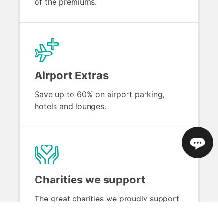
of the premiums.
Airport Extras
Save up to 60% on airport parking,
hotels and lounges.
Charities we support
The great charities we proudly support