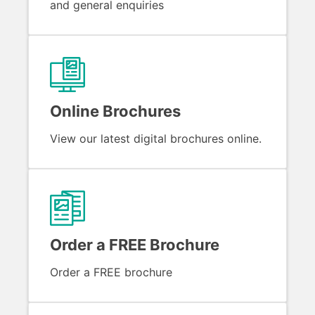
and general enquiries
Online Brochures
View our latest digital brochures online.
Order a FREE Brochure
Order a FREE brochure