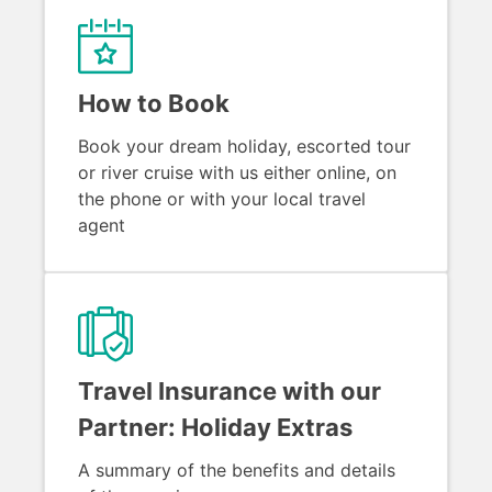
How to Book
Book your dream holiday, escorted tour
or river cruise with us either online, on
the phone or with your local travel
agent
Travel Insurance with our
Partner: Holiday Extras
A summary of the benefits and details