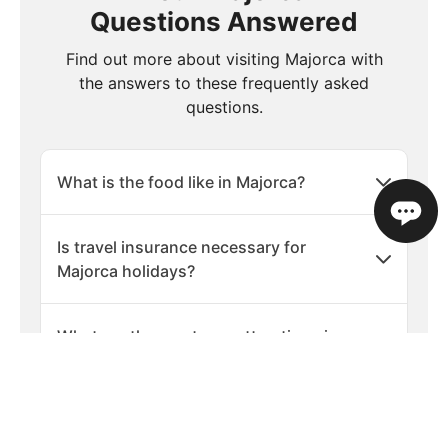
Questions Answered
Find out more about visiting Majorca with
the answers to these frequently asked
questions.
What is the food like in Majorca?
Is travel insurance necessary for
Majorca holidays?
What are the must-see attractions in
Majorca?
Are there any cultural etiquette tips for