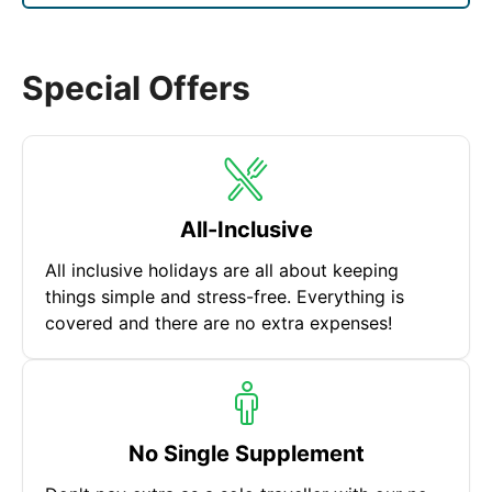
are also popular things to do. No matter how long
your stay is there are more sights and adventures
waiting to be discovered!
Special Offers
All-Inclusive
All inclusive holidays are all about keeping
things simple and stress-free. Everything is
covered and there are no extra expenses!
No Single Supplement