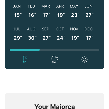
JAN
FEB
MAR
APR
MAY
JUN
°
°
°
°
°
°
15
16
17
19
23
27
JUL
AUG
SEP
OCT
NOV
DEC
°
°
°
°
°
°
29
30
27
24
19
17
Your Majorca