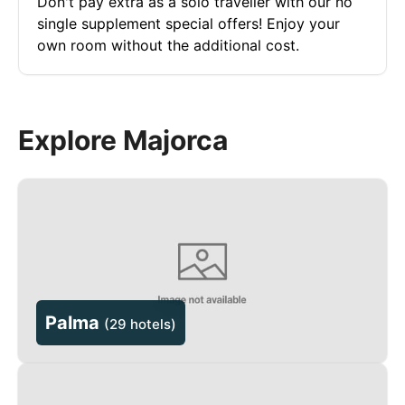
Don't pay extra as a solo traveller with our no
single supplement special offers! Enjoy your
own room without the additional cost.
Explore Majorca
Palma
(
29 hotels
)