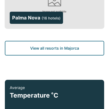
Palma Nova
(
16 hotels
)
View all resorts in Majorca
Average
°
Temperature
C