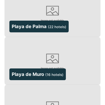
Playa de Palma
(
22 hotels
)
Playa de Muro
(
16 hotels
)