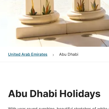
United Arab Emirates
Abu Dhabi
Abu Dhabi Holidays
With year round sunshine, beautiful stretches of white