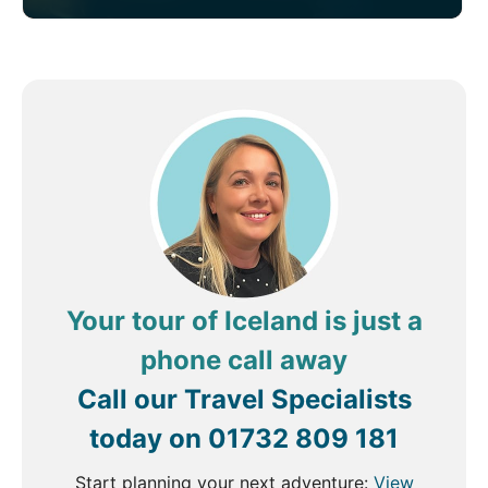
Your tour of Iceland is just a
phone call away
Call our Travel Specialists
today on
01732 809 181
Start planning your next adventure:
View