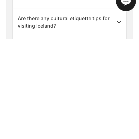
Are there any cultural etiquette tips for
visiting Iceland?
What should I pack for a holiday in
Iceland?
What are the best times of year to visit
Iceland?
Is Iceland a safe country to visit?
What languages are spoken in Iceland?