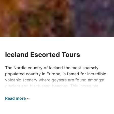
Iceland Escorted Tours
The Nordic country of Iceland the most sparsely
populated country in Europe, is famed for incredible
volcanic scenery where geysers are found amongst
glaciers and black sand beaches. This incredible
wilderness has plenty to experience and discover
which gets this special country placed on many
Read more
people's 'bucket list'.
Our Iceland Tours offer the best there is to see in this