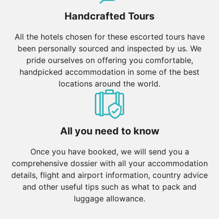
Handcrafted Tours
All the hotels chosen for these escorted tours have
been personally sourced and inspected by us. We
pride ourselves on offering you comfortable,
handpicked accommodation in some of the best
locations around the world.
All you need to know
Once you have booked, we will send you a
comprehensive dossier with all your accommodation
details, flight and airport information, country advice
and other useful tips such as what to pack and
luggage allowance.