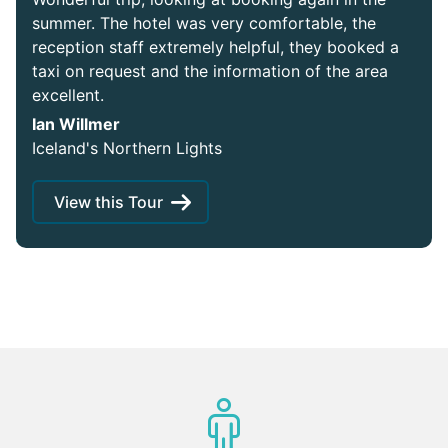
summer. The hotel was very comfortable, the
reception staff extremely helpful, they booked a
taxi on request and the information of the area
excellent.
Ian Willmer
Iceland's Northern Lights
View this Tour