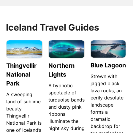
Iceland Travel Guides
Blue Lagoon
Thingvellir
Northern
National
Lights
Strewn with
Park
jagged black
A hypnotic
lava rocks, an
spectacle of
A sweeping
eerily desolate
turquoise bands
land of sublime
landscape
and dusty pink
beauty,
forms a
ribbons
Thingvellir
dramatic
illuminate the
National Park is
backdrop for
night sky during
one of Iceland’s