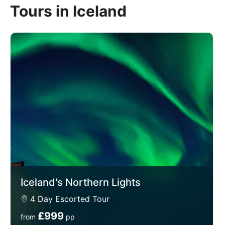
Tours in Iceland
enthralling destination, from the capital Reykjavik, the
world's northernmost capital city, to spending
evenings searching for the Aurora Borealis, also
known as the Northern Lights, a light display
renowned for its beauty as it shines across the sky in
incredible shapes and hues. You'll relax in the
geothermal spas of the Blue Lagoon, as well as
seeing the captivating Gullfoss Waterfall.
We think you'll love Iceland so much we've even
given you the chance to extend your stay in
Reykjavik extension giving you longer to capture the
essence of this country and find out why it's such a
special place to visit.
Iceland's Northern Lights
4 Day Escorted Tour
£999
from
pp