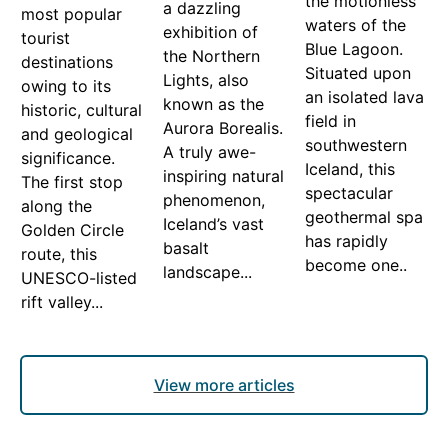
the motionless
a dazzling
most popular
waters of the
exhibition of
tourist
Blue Lagoon.
the Northern
destinations
Situated upon
Lights, also
owing to its
an isolated lava
known as the
historic, cultural
field in
Aurora Borealis.
and geological
southwestern
A truly awe-
significance.
Iceland, this
inspiring natural
The first stop
spectacular
phenomenon,
along the
geothermal spa
Iceland’s vast
Golden Circle
has rapidly
basalt
route, this
become one..
landscape...
UNESCO-listed
rift valley...
View more articles