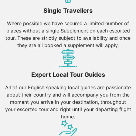
Single Travellers
Where possible we have secured a limited number of
places without a single Supplement on each escorted
tour. These are strictly subject to availability and once
they are all booked a supplement will apply.
Expert Local Tour Guides
All of our English speaking local guides are passionate
about their country and will accompany you from the
moment you arrive in your destination, throughout
your escorted tour and right until your departing flight
home.