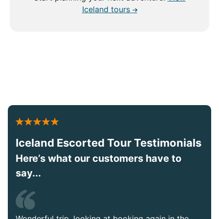
Iceland tours
Iceland Escorted Tour Testimonials
Here’s what our customers have to
say...
Wonderful trip, looking at booking again in the