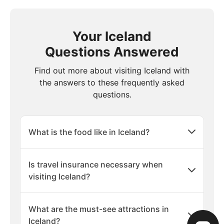
Your Iceland
Questions Answered
Find out more about visiting Iceland with
the answers to these frequently asked
questions.
What is the food like in Iceland?
Is travel insurance necessary when
visiting Iceland?
What are the must-see attractions in
Iceland?