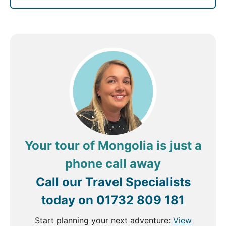
Your tour of Mongolia is just a
phone call away
Call our Travel Specialists
today on
01732 809 181
Start planning your next adventure:
View