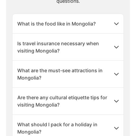
questions.
What is the food like in Mongolia?
Is travel insurance necessary when
visiting Mongolia?
What are the must-see attractions in
Mongolia?
Are there any cultural etiquette tips for
visiting Mongolia?
What should I pack for a holiday in
Mongolia?