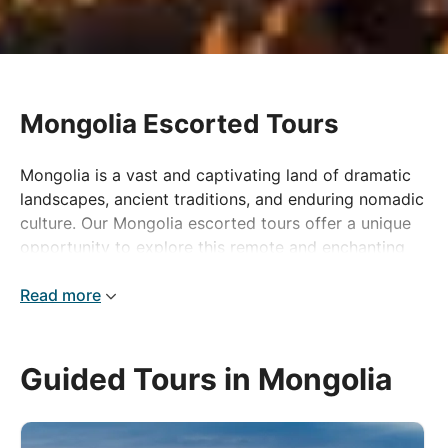
Mongolia Escorted Tours
Mongolia is a vast and captivating land of dramatic
landscapes, ancient traditions, and enduring nomadic
culture. Our Mongolia escorted tours offer a unique
opportunity to explore this remote and enchanting
destination, where time seems to stand still and
nature reigns supreme. From the sweeping steppes
Read more
and rugged mountains to the haunting beauty of the
Gobi Desert, Mongolia’s scenery is as diverse as it is
breathtaking.
Guided Tours in Mongolia
The country is home to a resilient network of
nomadic tribes who continue to roam the land on