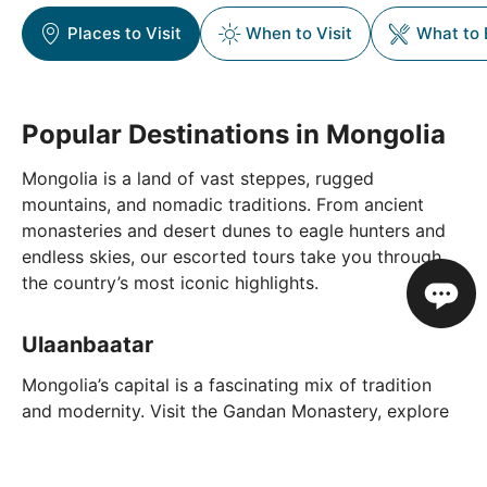
Places to Visit
When to Visit
What to 
Popular Destinations in Mongolia
Mongolia is a land of vast steppes, rugged
mountains, and nomadic traditions. From ancient
monasteries and desert dunes to eagle hunters and
endless skies, our escorted tours take you through
the country’s most iconic highlights.
Ulaanbaatar
Mongolia’s capital is a fascinating mix of tradition
and modernity. Visit the Gandan Monastery, explore
the National Museum of Mongolia, and see the
towering Genghis Khan statue complex just outside