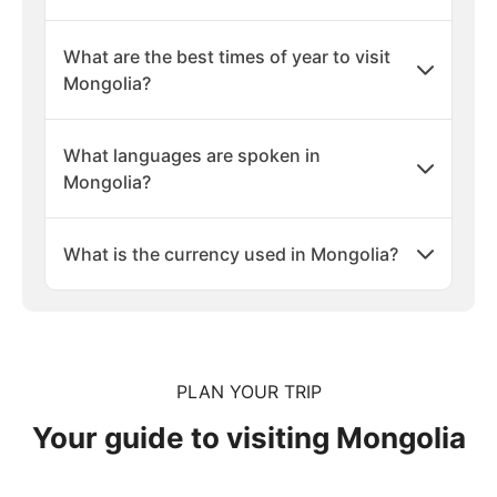
What are the best times of year to visit
Mongolia?
What languages are spoken in
Mongolia?
What is the currency used in Mongolia?
PLAN YOUR TRIP
Your guide to visiting Mongolia