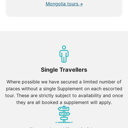
Mongolia tours
Single Travellers
Where possible we have secured a limited number of
places without a single Supplement on each escorted
tour. These are strictly subject to availability and once
they are all booked a supplement will apply.