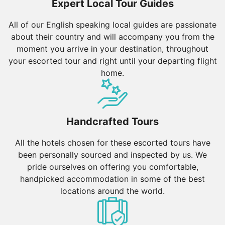
Expert Local Tour Guides
All of our English speaking local guides are passionate
about their country and will accompany you from the
moment you arrive in your destination, throughout
your escorted tour and right until your departing flight
home.
Handcrafted Tours
All the hotels chosen for these escorted tours have
been personally sourced and inspected by us. We
pride ourselves on offering you comfortable,
handpicked accommodation in some of the best
locations around the world.