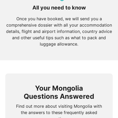
All you need to know
Once you have booked, we will send you a
comprehensive dossier with all your accommodation
details, flight and airport information, country advice
and other useful tips such as what to pack and
luggage allowance.
Your Mongolia
Questions Answered
Find out more about visiting Mongolia with
the answers to these frequently asked