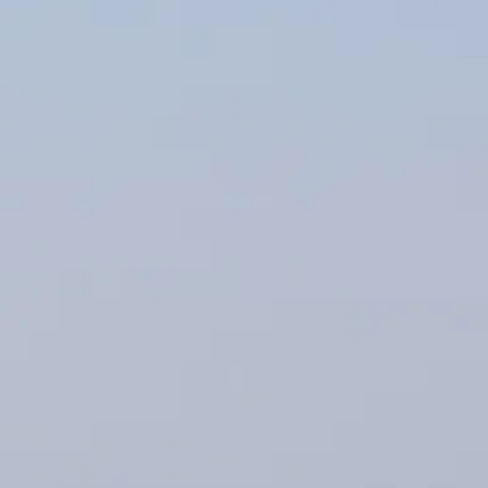
Sol
Grenada
Mexi
Jamaica
Moro
Kenya
Oma
Kerala
Seych