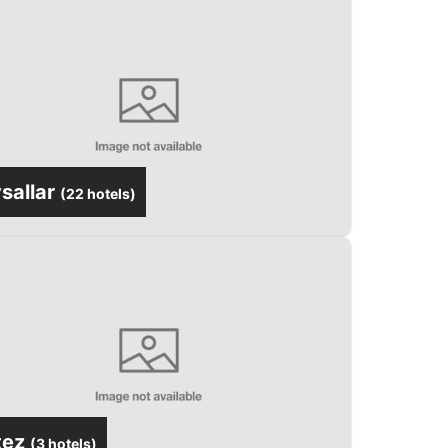
sallar
(
22 hotels
)
tez
(
3 hotels
)