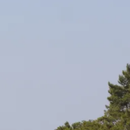
co
Vietnam
cco
View All Holidays
n
elles