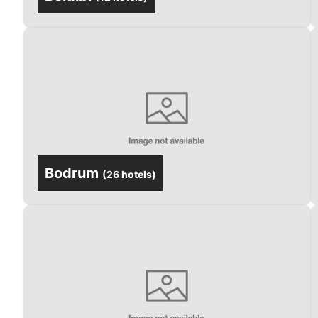
Bodrum
(
26 hotels
)