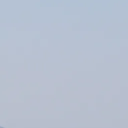
Escorted Walking
Costa del 
Tours
Croatia
Private Tours
Cyprus
Multi-Centre
Dubai
Cruises