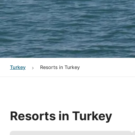
Turkey
Resorts in Turkey
Resorts in Turkey