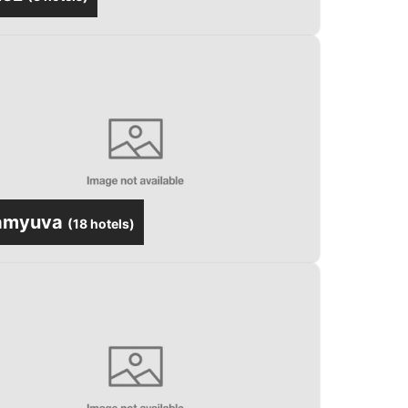
amyuva
(
18 hotels
)