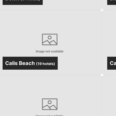
Calis Beach
C
(
19 hotels
)