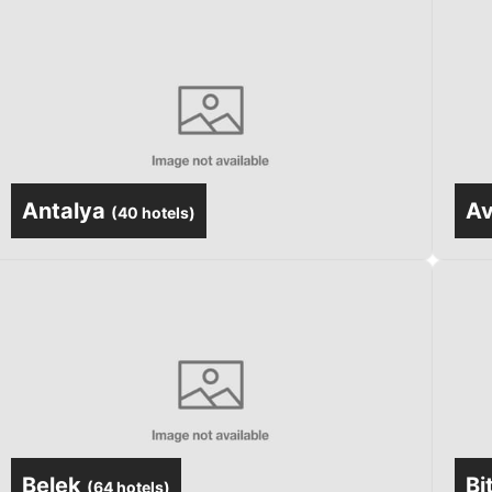
Antalya
Av
(
40 hotels
)
Belek
Bi
(
64 hotels
)