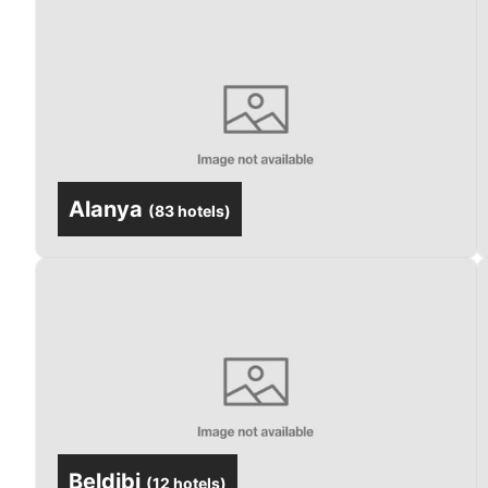
Alanya
(
83 hotels
)
Beldibi
(
12 hotels
)