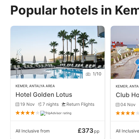
Popular hotels in Ke
1
/
10
KEMER
,
ANTALYA AREA
KEMER
,
ANTA
Hotel Golden Lotus
Club Ho
19 Nov
7
nights
Return Flights
04 Nov
£373
All Inclusive
from
All Inclusiv
pp