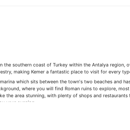
n the southern coast of Turkey within the Antalya region, o
stry, making Kemer a fantastic place to visit for every typ
a marina which sits between the town's two beaches and ha
 background, where you will find Roman ruins to explore, m
e the area stunning, with plenty of shops and restaurants fo
joy your evening.