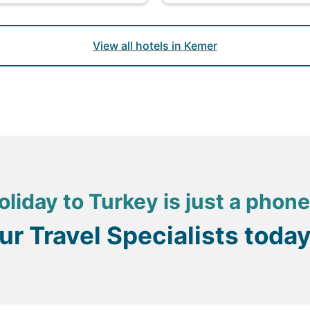
View all hotels in Kemer
oliday to Turkey is just a phone
our Travel Specialists toda