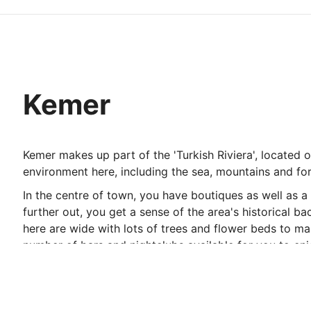
Kemer
Kemer makes up part of the 'Turkish Riviera', located o
environment here, including the sea, mountains and fore
In the centre of town, you have boutiques as well as 
further out, you get a sense of the area's historical
here are wide with lots of trees and flower beds to mak
number of bars and nightclubs available for you to en