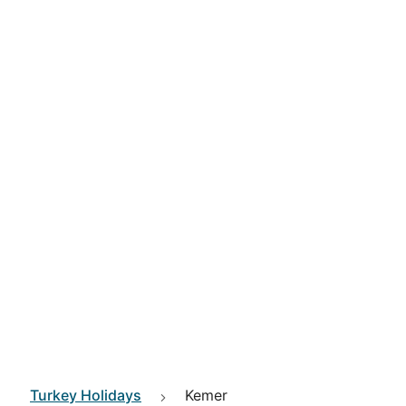
Turkey
Holidays
Kemer