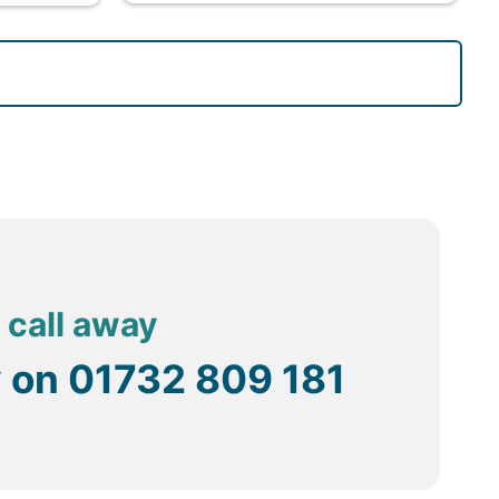
 call away
y on
01732 809 181