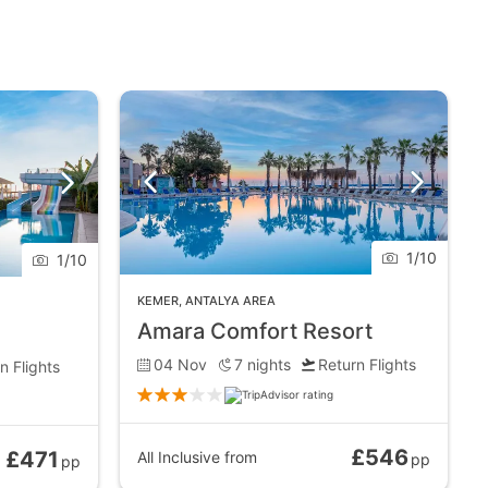
1
/
10
1
/
10
KEMER
,
ANTALYA AREA
Amara Comfort Resort
04 Nov
7
nights
Return Flights
n Flights
£546
£471
All Inclusive
from
pp
pp