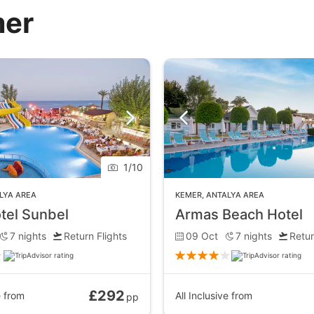
mer
1
/
10
LYA AREA
KEMER
,
ANTALYA AREA
tel Sunbel
Armas Beach Hotel
7
nights
Return Flights
09 Oct
7
nights
Retur
£292
e
from
All Inclusive
from
pp