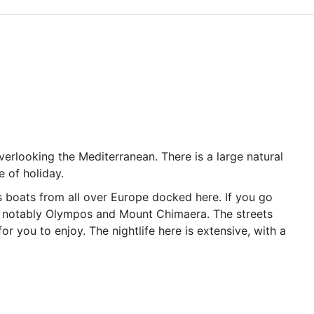
verlooking the Mediterranean. There is a large natural
e of holiday.
s boats from all over Europe docked here. If you go
ost notably Olympos and Mount Chimaera. The streets
r you to enjoy. The nightlife here is extensive, with a