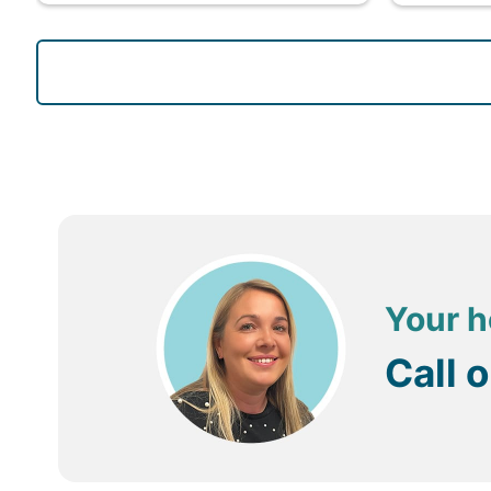
Your h
Call 