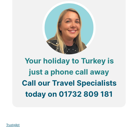
Your holiday to Turkey is
just a phone call away
Call our Travel Specialists
today on
01732 809 181
Trustpilot