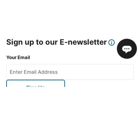
Sign up to our E-newsletter
Your Email
Sign Up
This site is protected by reCAPTCHA and the Google
Privacy Policy
and
Terms of Service
apply.