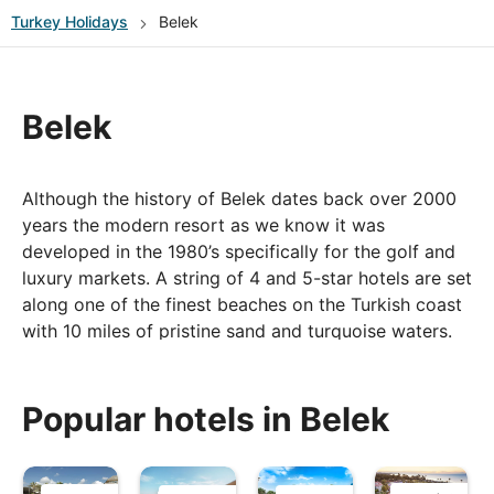
Turkey
Holidays
Belek
Belek
Although the history of Belek dates back over 2000
years the modern resort as we know it was
developed in the 1980’s specifically for the golf and
luxury markets. A string of 4 and 5-star hotels are set
along one of the finest beaches on the Turkish coast
with 10 miles of pristine sand and turquoise waters.
Belek is located about 30 minutes (40km) away from
Antalya airport and there are many things to see and
Popular hotels in Belek
do in the nearby vicinity. If you are a keen golfer you
will be spoilt for choice with some of Turkey’s best
golf courses situated nearby. Shoppers will find the