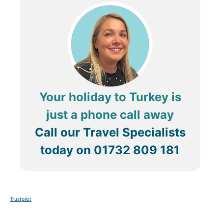
Your holiday to Turkey is
just a phone call away
Call our Travel Specialists
today on
01732 809 181
Trustpilot