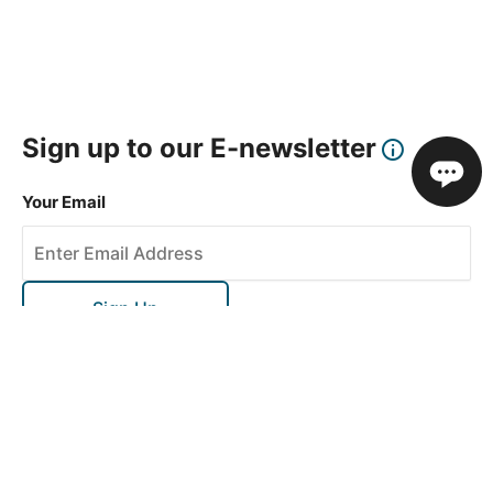
Sign up to our E-newsletter
Your Email
Sign Up
This site is protected by reCAPTCHA and the Google
Privacy Policy
and
Terms of Service
apply.