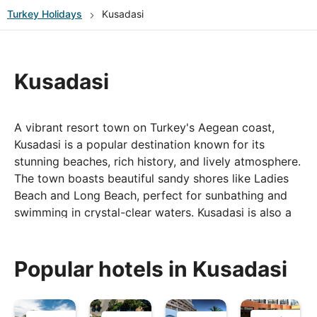
Turkey
Holidays
Kusadasi
Kusadasi
A vibrant resort town on Turkey's Aegean coast,
Kusadasi is a popular destination known for its
stunning beaches, rich history, and lively atmosphere.
The town boasts beautiful sandy shores like Ladies
Beach and Long Beach, perfect for sunbathing and
swimming in crystal-clear waters. Kusadasi is also a
gateway to several historical sites, including the
ancient city of Ephesus, renowned for its well-
preserved ruins and grand architecture. The bustling
Popular hotels in Kusadasi
marina and harbour area are lined with restaurants,
cafes, and shops, offering delicious local cuisine and
vibrant nightlife. With its blend of natural beauty,