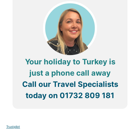
Your holiday to Turkey is
just a phone call away
Call our Travel Specialists
today on
01732 809 181
Trustpilot