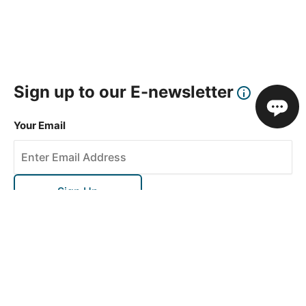
Sign up to our E-newsletter
Your Email
Sign Up
This site is protected by reCAPTCHA and the Google
Privacy Policy
and
Terms of Service
apply.