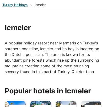
Turkey
Holidays
Icmeler
Icmeler
A popular holiday resort near Marmaris on Turkey's
southern coastline, Icmeler and its bay is located on
the Datcha peninsula. The area is known for its
abundant pine forests which rise up the surrounding
mountains creating some of the most stunning
scenery found in this part of Turkey. Quieter than
neighbouring Marmaris, for those who know it
Icmeler has become a holiday favourite, and one
people return to year after year.
Popular hotels in Icmeler