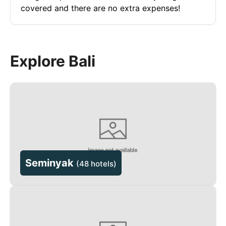
covered and there are no extra expenses!
Explore Bali
Seminyak
(
48 hotels
)