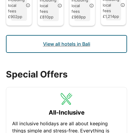
local
local
local
local
fees
fees
fees
fees
£1,214pp
£902pp
£810pp
£969pp
View all hotels in Bali
Special Offers
All-Inclusive
All inclusive holidays are all about keeping
things simple and stress-free. Everything is