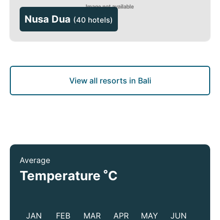
Nusa Dua
(
40 hotels
)
View all resorts in Bali
Average
°
Temperature
C
JAN
FEB
MAR
APR
MAY
JUN