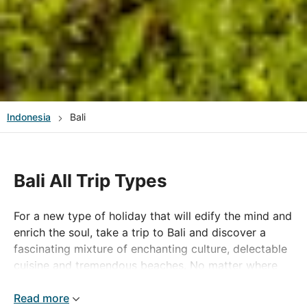
Indonesia
Bali
Bali All Trip Types
For a new type of holiday that will edify the mind and
enrich the soul, take a trip to Bali and discover a
fascinating mixture of enchanting culture, delectable
cuisine and tremendous beaches. No matter where
you want to go on your Bali holiday, whether it's the
popular areas of Sanur Beach, Legian or the
Read more