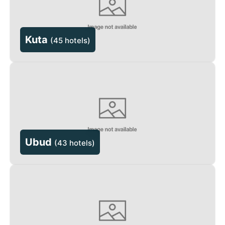
Kuta
(
45 hotels
)
Ubud
(
43 hotels
)