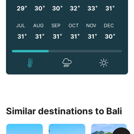
°
°
°
°
°
°
29
30
30
32
33
31
JUL
AUG
SEP
OCT
NOV
DEC
°
°
°
°
°
°
31
31
31
31
31
30
Similar destinations to Bali