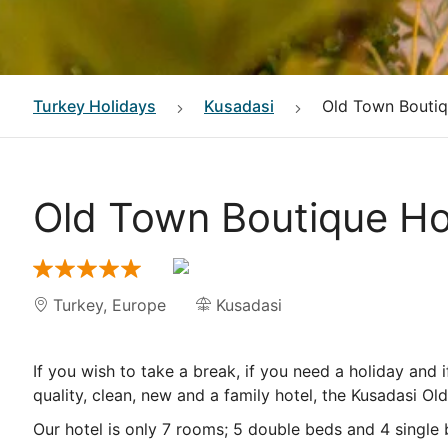
Turkey
Holidays
Kusadasi
Old Town Boutiq
Old Town Boutique Ho
Turkey
,
Europe
Kusadasi
If you wish to take a break, if you need a holiday and 
quality, clean, new and a family hotel, the Kusadasi Ol
Our hotel is only 7 rooms; 5 double beds and 4 single