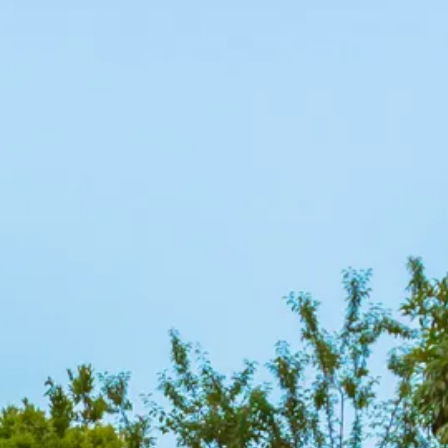
co
Vietnam
cco
View All Holidays
n
elles