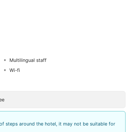
l we really looking forward to meeting and entertain
Multilingual staff
Wi-fi
ee
f steps around the hotel, it may not be suitable for