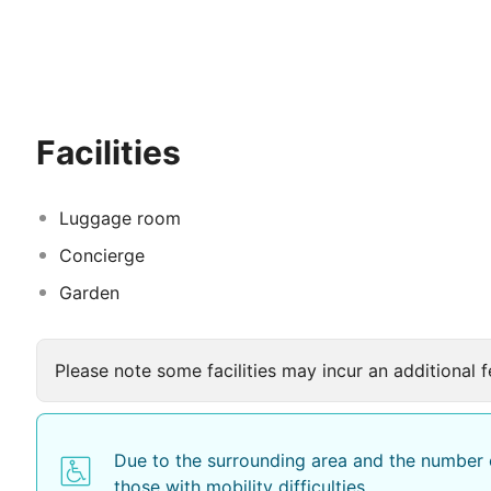
Together with our young, dynamic and friendly persone
you as our guests.
Enjoy your holiday...
Facilities
Luggage room
Concierge
Garden
Please note some facilities may incur an additional f
Due to the surrounding area and the number o
those with mobility difficulties.