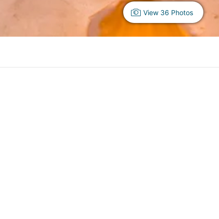
View 36 Photos