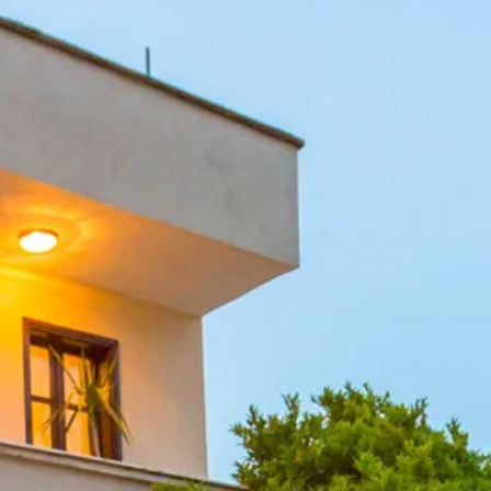
Sol
Grenada
Mexi
Jamaica
Moro
Kenya
Oma
Kerala
Seych