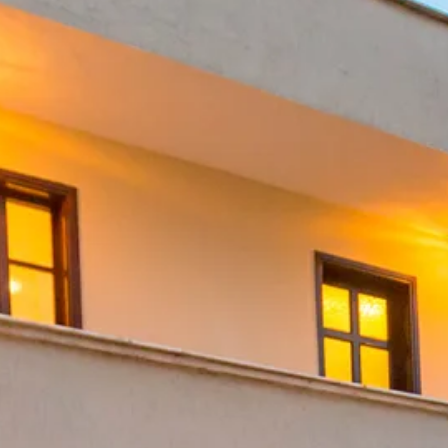
Escorted Walking
Costa del 
Tours
Croatia
Private Tours
Cyprus
Multi-Centre
Dubai
Cruises