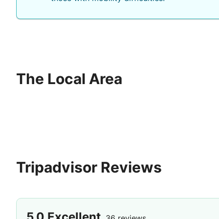
The Local Area
Tripadvisor Reviews
5.0
Excellent
36 reviews