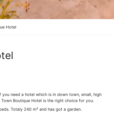
ue Hotel
tel
if you need a hotel which is in down town, small, high
d Town Boutique Hotel is the right choice for you.
 beds. Totaly 240 m² and has got a garden.