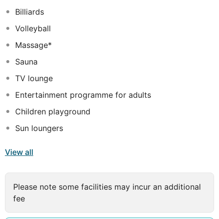
can be enjoyed under a shaded terrace by the pool.
Billiards
Volleyball
Massage*
Sauna
TV lounge
Entertainment programme for adults
Children playground
Sun loungers
View all
Please note some facilities may incur an additional
fee