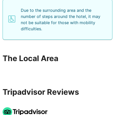
Due to the surrounding area and the
number of steps around the hotel, it may
not be suitable for those with mobility
difficulties.
The Local Area
Tripadvisor Reviews