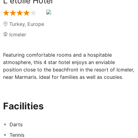
L etoile Hotel
Turkey
,
Europe
Icmeler
Featuring comfortable rooms and a hospitable
atmosphere, this 4 star hotel enjoys an enviable
position close to the beachfront in the resort of Icmeler,
near Marmaris. Ideal for families as well as couples,
there is soft animation during the day and occasional
evening shows or live music by the pool. A range of
shops, restaurants and cafe bars are closeby and there
Facilities
is public transport running to the larger resort of
Marmaris, approximately 9 km away. Refurbished at the
beginning of 2013, the decor is modern and there is a
Darts
choice of excellent facilities, including a sauna and
Tennis
Turkish bath for gusts' comfort and convenience. Meals