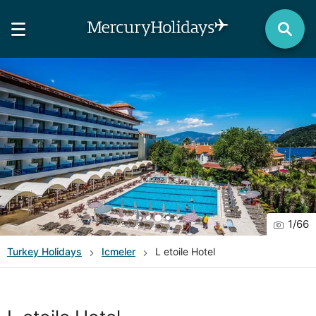
1
/
66
Turkey
Holidays
Icmeler
L etoile Hotel