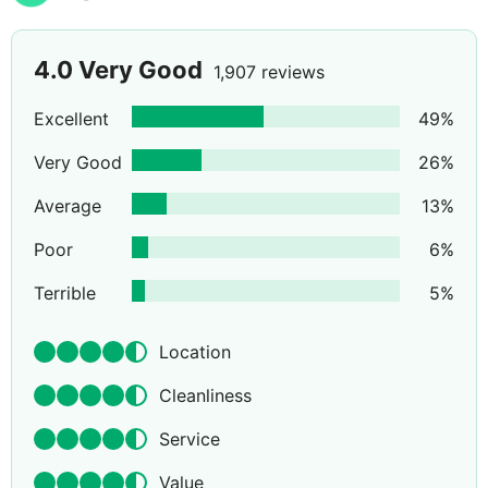
4.0
Very Good
1,907 reviews
Excellent
49
%
Very Good
26
%
Average
13
%
Poor
6
%
Terrible
5
%
Location
Cleanliness
Service
Value