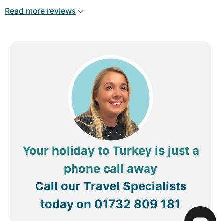
eyebrow microblading by Elif ,your a star,also my
Read more reviews
hair blow dried on several occasions by the lovely
Ali ,loved it you're a lovely person too not
forgetting g Mehmet ,you are very helpful and
informative only. Genome 1wk missi g you already
,hope to see you all in September x
Your holiday to Turkey is just a
phone call away
Call our Travel Specialists
today on
01732 809 181