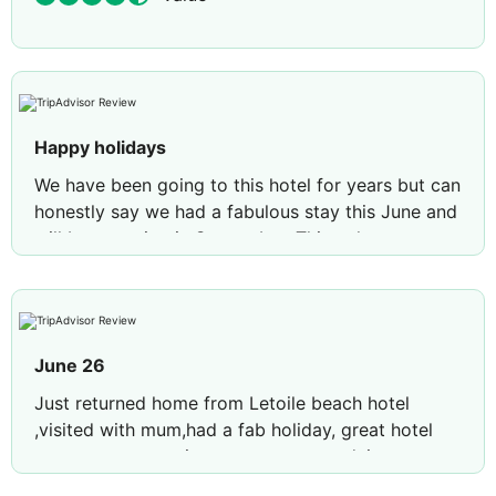
Happy holidays
We have been going to this hotel for years but can
honestly say we had a fabulous stay this June and
will be returning in September. Things have
improved and the animation team(Jasmine, Daisy
and Tom) gave it their all, the evening
entertainment was better than previous years, well
done to all and look forward to seeing you all
June 26
again xx
Just returned home from Letoile beach hotel
,visited with mum,had a fab holiday, great hotel
new great entertainment team,crazy daisy crazy
Tom,and of course Jasmine,treated myself to