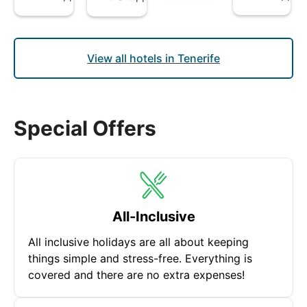
View all hotels in Tenerife
Special Offers
All-Inclusive
All inclusive holidays are all about keeping
things simple and stress-free. Everything is
covered and there are no extra expenses!