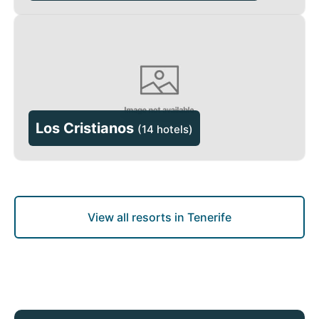
Los Cristianos
(
14 hotels
)
View all resorts in Tenerife