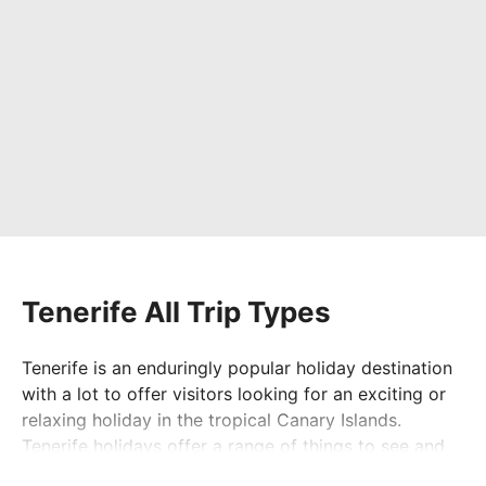
Tenerife All Trip Types
Tenerife is an enduringly popular holiday destination
with a lot to offer visitors looking for an exciting or
relaxing holiday in the tropical Canary Islands.
Tenerife holidays offer a range of things to see and
do, including volcano and island tours and day trips