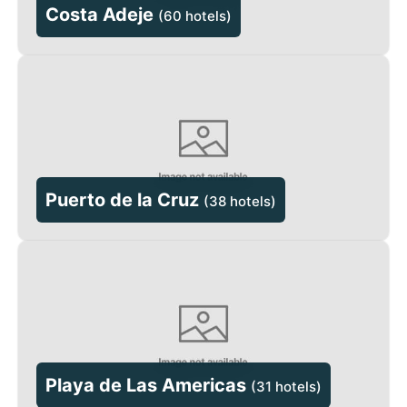
Costa Adeje
(
60 hotels
)
Puerto de la Cruz
(
38 hotels
)
Playa de Las Americas
(
31 hotels
)