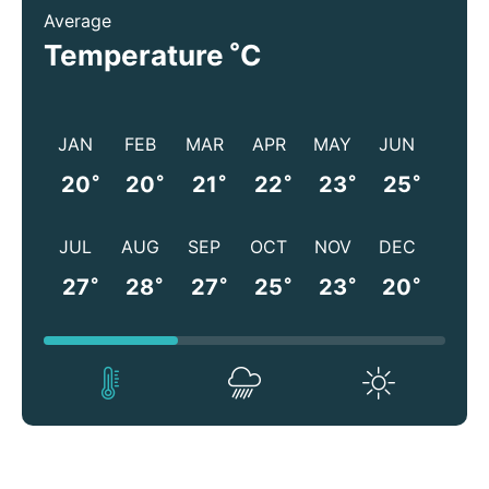
Average
°
Temperature
C
JAN
FEB
MAR
APR
MAY
JUN
°
°
°
°
°
°
20
20
21
22
23
25
JUL
AUG
SEP
OCT
NOV
DEC
°
°
°
°
°
°
27
28
27
25
23
20