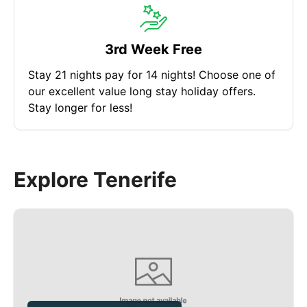
3rd Week Free
Stay 21 nights pay for 14 nights! Choose one of
our excellent value long stay holiday offers.
Stay longer for less!
Explore Tenerife