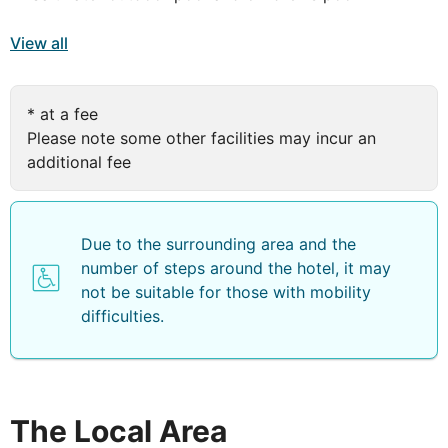
There are plenty of sporty options available: a well-
View all
equipped gym plus tennis courts to help you stay fit. Or
you could swim a few lengths in the big outdoor pool.
By which time, you'll definitely deserve a drink at the
* at a fee
cafe/bar. Make sure you ask about the hotel's own
Please note some other facilities may incur an
entertainment programme too…
additional fee
You've got all sorts of options open to you when you
holiday in Costa Antigua. The bungalows are
comfortable whilst offering a spacious lounge area and
Due to the surrounding area and the
some with a well-equipped kitchenette depending on
number of steps around the hotel, it may
your board basis. Bedrooms and bathrooms are on the
not be suitable for those with mobility
second floor.
difficulties.
Globales Costa Tropical offers modern rooms and
duplexes, equipped with all the comforts needed for a
memorable stay. The guestrooms at the Globales Costa
Tropical Hotel are well-furnished, and feature a private
The Local Area
balcony. Additional features include satellite TV,