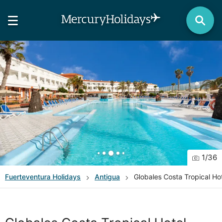
1
/
36
Fuerteventura
Holidays
Antigua
Globales Costa Tropical Ho