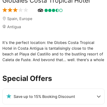
Globales Costa Tropical Hotel
Spain
,
Europe
Antigua
It's the perfect location: the Globes Costa Tropical
Hotel in Costa Antigua is tantalisingly close to the
beach at Playa del Castillo and to the bustling resort of
Caleta de Fuste. And beyond that… well, there's a whole
island for you to explore. Fuerteventura enjoys a
wonderfully pleasant temperature all year round. You
Special Offers
might have heard it called 'the island of eternal spring'.
In fact, the temperatures can stay up into the low
twenties even in winter. But it's not just the warmth that
brings holidaymakers here. Fuerteventura offers a wide
Save up to 15% Booking Discount
variety of holidays for an equally wide variety of
holidaymakers…