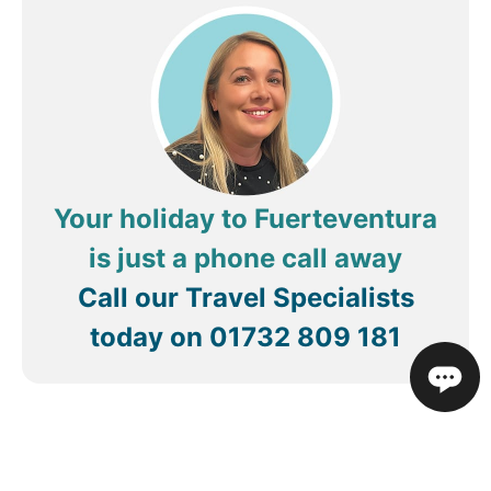
for we needed a week away and had a nice week
away
Your holiday to Fuerteventura
is just a phone call away
Call our Travel Specialists
today on
01732 809 181