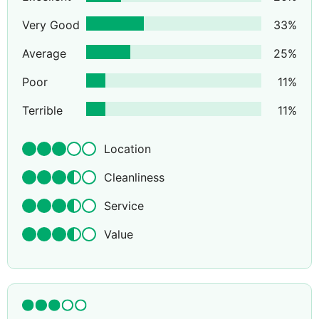
Very Good
33
%
Average
25
%
Poor
11
%
Terrible
11
%
Location
Cleanliness
Service
Value