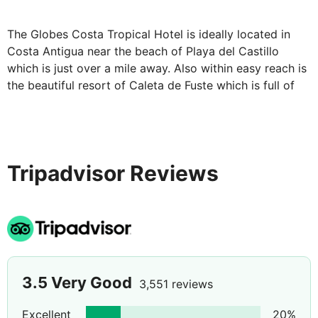
telephone, wi-fi, sofa bed and, safe deposit box*. A
selection of room upgrades are avaialble at a
The Globes Costa Tropical Hotel is ideally located in
supplement. The all-inclusive package includes your
Costa Antigua near the beach of Playa del Castillo
breakfast, lunch, snacks and dinner daily, as well as
which is just over a mile away. Also within easy reach is
local alcoholic and non-alcoholic drinks.
the beautiful resort of Caleta de Fuste which is full of
The Globes Costa Tropical Hotel is the perfect choice
shops, restaurants & bars.
for any kind of holiday. Well-equipped and with superb,
self-contained accommodation, you'll be ready for
whatever kind of holiday you really want.
Tripadvisor Reviews
Please note there is one lift at the hotel, located in the
main block. Duplex/Garden view rooms are not suitable
for guests' with reduced mobility as they have stairs
inside.
*
Some facilities may incur an additional fee.
3.5
Very Good
3,551 reviews
Excellent
20
%