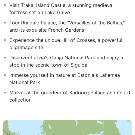
Visit Trakai Island Castle, a stunning medieval
fortress set on Lake Galve
Tour Rundale Palace, the "Versailles of the Baltics,"
and its exquisite French Gardens
Experience the unique Hill of Crosses, a powerful
pilgrimage site
Discover Latvia's Gauja National Park and enjoy a
stop in the scenic town of Sigulda
Immerse yourself in nature at Estonia's Lahemaa
National Park
Marvel at the grandeur of Kadriorg Palace and its art
collection