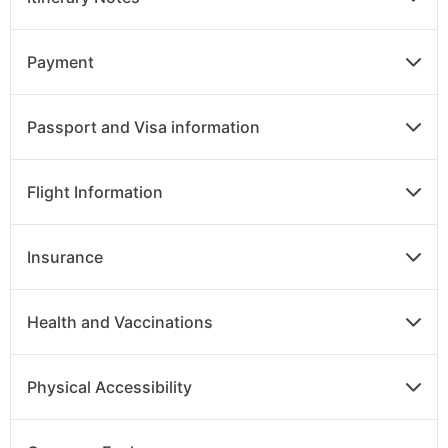
Payment
Passport and Visa information
Flight Information
Insurance
Health and Vaccinations
Physical Accessibility