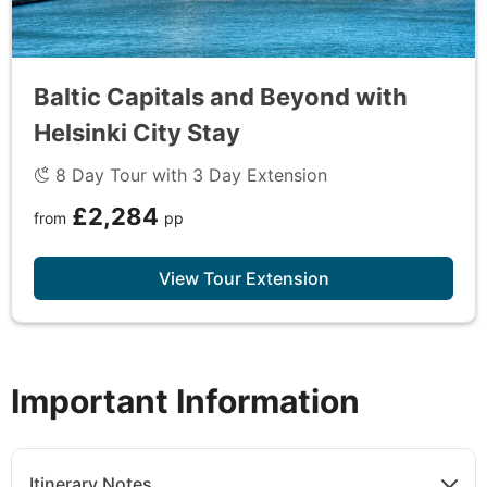
Baltic Capitals and Beyond with
Helsinki City Stay
8 Day Tour with 3 Day Extension
£2,284
from
pp
View Tour Extension
Important Information
Itinerary Notes