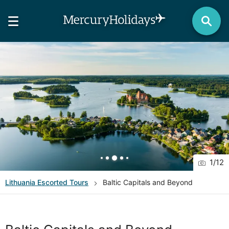
1
/
12
Lithuania
Escorted Tours
Baltic Capitals and Beyond