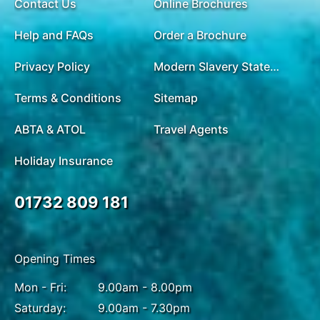
Contact Us
Online Brochures
Help and FAQs
Order a Brochure
Privacy Policy
Modern Slavery Statement
Terms & Conditions
Sitemap
ABTA & ATOL
Travel Agents
Holiday Insurance
01732 809 181
Opening Times
Mon - Fri:
9.00am - 8.00pm
Saturday:
9.00am - 7.30pm