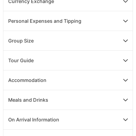
Currency Exchange
Personal Expenses and Tipping
Group Size
Tour Guide
Accommodation
Meals and Drinks
On Arrival Information