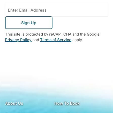
Sign Up
This site is protected by reCAPTCHA and the Google
Privacy Policy
and
Terms of Service
apply.
About Us
How To Book