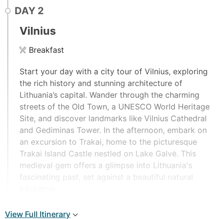
DAY
2
Vilnius
Breakfast
Start your day with a city tour of Vilnius, exploring
the rich history and stunning architecture of
Lithuania’s capital. Wander through the charming
streets of the Old Town, a UNESCO World Heritage
Site, and discover landmarks like Vilnius Cathedral
and Gediminas Tower. In the afternoon, embark on
an excursion to Trakai, home to the picturesque
Trakai Island Castle nestled on Lake Galvė. This
medieval gem offers a glimpse into Lithuania's
fascinating past, set against a beautiful natural
backdrop.
View Full Itinerary