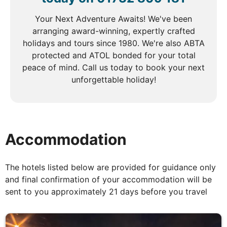
This afternoon, continue your exploration with a
visit to the Ethnographic Museum, where you’ll learn
Your Next Adventure Awaits! We've been
about Latvia’s cultural heritage and traditional rural
arranging award-winning, expertly crafted
life. This fascinating tour of Riga promises to be an
holidays and tours since 1980. We're also ABTA
unforgettable experience.
protected and ATOL bonded for your total
peace of mind. Call us today to book your next
unforgettable holiday!
DAY
5
Riga to Tartu
Breakfast & Dinner
Accommodation
After breakfast take a scenic drive to Estonia, with
The hotels listed below are provided for guidance only
a refreshing stop at the breathtaking Gauja National
and final confirmation of your accommodation will be
Park, known for its stunning landscapes and rich
sent to you approximately 21 days before you travel
history. Enjoy a relaxing lunch en route, soaking in
the beauty of the surroundings. Make a brief stop in
the charming town of Sigulda for a photo