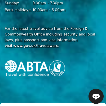
Sunday:
9.00am - 7.30pm
Bank Holidays:
10.00am - 5.00pm
For the latest travel advice from the Foreign &
Commonwealth Office including security and local
laws, plus passport and visa information
visit www.gov.uk/travelaware
.