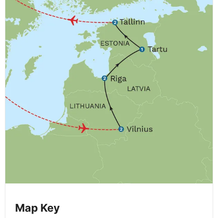
Map Key