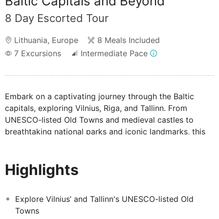
Baltic Capitals and Beyond
8 Day Escorted Tour
Lithuania
,
Europe
8 Meals Included
7
Excursions
Intermediate Pace
Embark on a captivating journey through the Baltic
capitals, exploring Vilnius, Riga, and Tallinn. From
UNESCO-listed Old Towns and medieval castles to
breathtaking national parks and iconic landmarks, this
tour immerses you in the region's rich history, stunning
architecture, and natural beauty.
Highlights
Explore Vilnius’ and Tallinn's UNESCO-listed Old
Towns