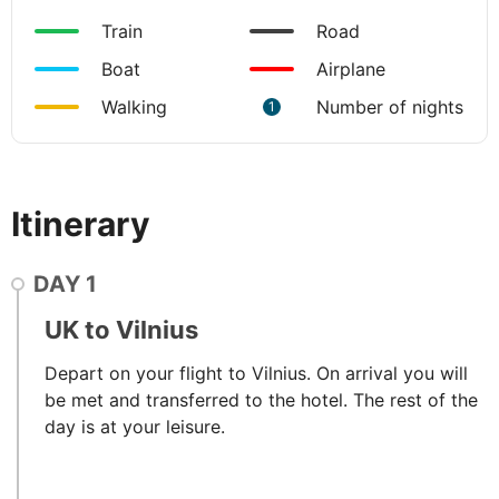
Train
Road
Boat
Airplane
Walking
Number of nights
1
Itinerary
DAY
1
UK to Vilnius
Depart on your flight to Vilnius. On arrival you will
be met and transferred to the hotel. The rest of the
day is at your leisure.