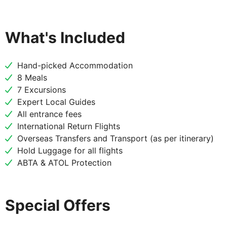
DAY
3
Vilnius to Riga
What's Included
Breakfast
Hand-picked Accommodation
After breakfast begin your journey to Latvia with a
8 Meals
stop at two remarkable sites. First, explore the
7 Excursions
stunning Rundale Palace, often called the "Versailles
Expert Local Guides
of the Baltics," and wander through its elegant
All entrance fees
rooms and beautifully manicured French Garden.
International Return Flights
Next, visit the spiritual and symbolic Hill of Crosses
Overseas Transfers and Transport (as per itinerary)
in Šiauliai, a unique pilgrimage site adorned with
Hold Luggage for all flights
thousands of crosses, representing hope and
ABTA & ATOL Protection
resilience.
Special Offers
DAY
4