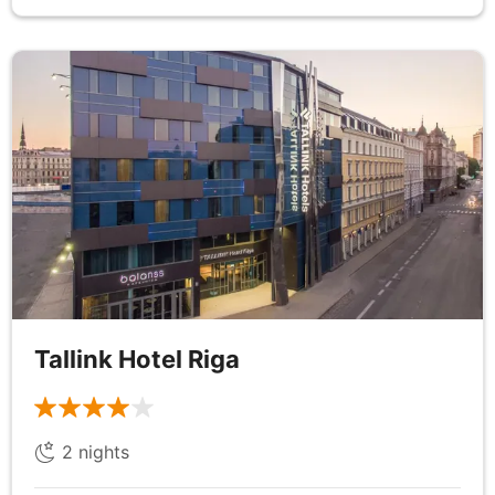
DAY
7
Tallinn
Breakfast
After breakfast, begin your day with a visit to the
majestic Kadriorg Palace, a stunning Baroque
masterpiece commissioned by Peter the Great.
Explore its opulent interiors, which now house a
remarkable collection of art, and take a leisurely
stroll through the beautifully manicured gardens
Tallink Hotel Riga
that surround the palace. Next, head to Tallinn’s
historic Old Town, a UNESCO World Heritage Site,
for a captivating walking tour with a local expert
2
nights
guide. Wander along the charming cobblestone
streets, where medieval architecture comes to life