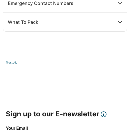
Emergency Contact Numbers
What To Pack
Trustpilot
Sign up to our E-newsletter
Your Email