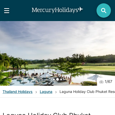
1
/
67
Thailand
Holidays
Laguna
Laguna Holiday Club Phuket Res