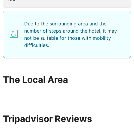
Due to the surrounding area and the
number of steps around the hotel, it may
not be suitable for those with mobility
difficulties.
The Local Area
Tripadvisor Reviews