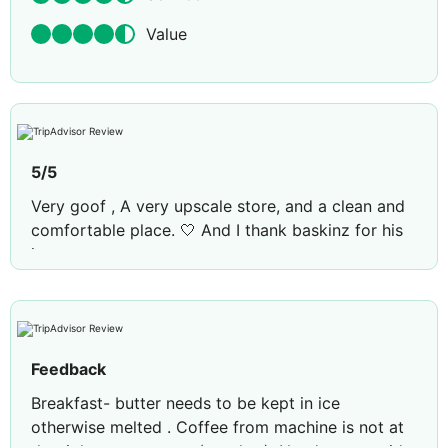
Value
5/5
Very goof , A very upscale store, and a clean and
comfortable place. 🤍 And I thank baskinz for his
interest.
Feedback
Breakfast- butter needs to be kept in ice
otherwise melted . Coffee from machine is not at