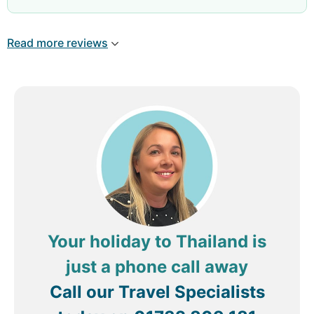
the right temperature ( not hot). Needs to get rid
of the birds Room - Very comfortable
Read more reviews
Your holiday to Thailand is
just a phone call away
Call our Travel Specialists