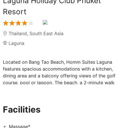
Laguna Holiday Club Phuket
Resort
Thailand
,
South East Asia
Laguna
Located on Bang Tao Beach, Homm Suites Laguna
features spacious accommodations with a kitchen,
dining area and a balcony offering views of the golf
course, pool or lagoon. The beach, a 2-minute walk
away, can also be reached with the resort's free shuttle
service. Suites feature a fully-equipped kitchen. In
addition to tea/coffee making facilities, they include a
Facilities
microwave and a fridge. A TV with cable channels is
accompanied with a DVD player. The resort is a 25-
minute drive from Phuket Town and Phuket International
Massage*