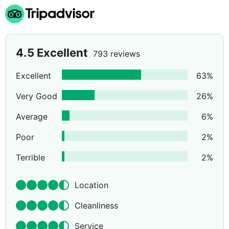
4.5
Excellent
793 reviews
Excellent
63
%
Very Good
26
%
Average
6
%
Poor
2
%
Terrible
2
%
Location
Cleanliness
Service