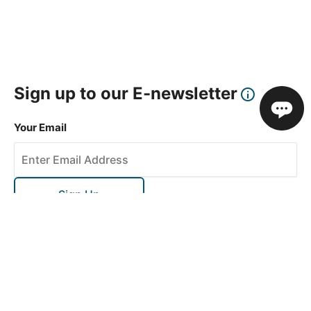
Sign up to our E-newsletter
Your Email
Sign Up
This site is protected by reCAPTCHA and the Google
Privacy Policy
and
Terms of Service
apply.