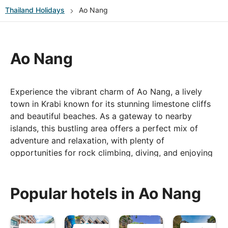
Thailand
Holidays
Ao Nang
Ao Nang
Experience the vibrant charm of Ao Nang, a lively
town in Krabi known for its stunning limestone cliffs
and beautiful beaches. As a gateway to nearby
islands, this bustling area offers a perfect mix of
adventure and relaxation, with plenty of
opportunities for rock climbing, diving, and enjoying
the vibrant nightlife.
Popular hotels in Ao Nang