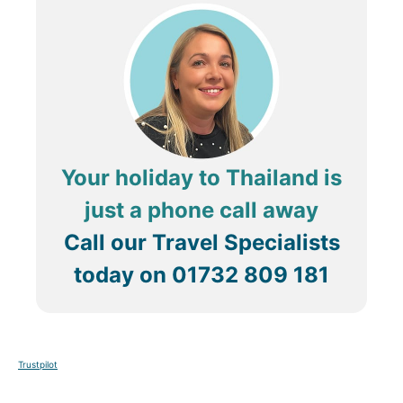
Your holiday to Thailand is
just a phone call away
Call our Travel Specialists
today on
01732 809 181
Trustpilot