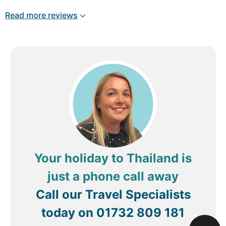
to book again in the future.
to make our stay unforgettable, so thank you to
Read more reviews
Lek, Don, Harris, Nik and the rest of the staff for
being wonderful people.
Review by
William B
Copenhagen, Denmark
Your holiday to Thailand is
just a phone call away
Call our Travel Specialists
today on
01732 809 181