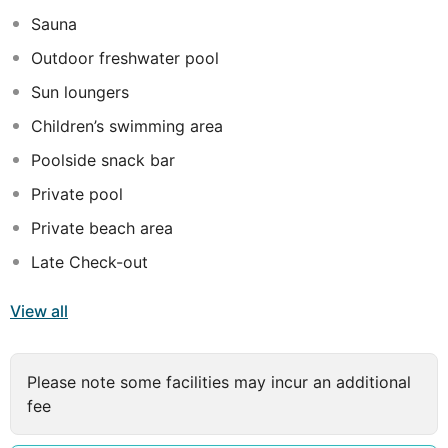
residence to their cosmopolitan life in Dubai. Inspired
Sauna
by the island's harmonious blend of lush tropical nature,
pristine beaches and friendly people, Poy felt compelled
Outdoor freshwater pool
to create a tranquil haven that offered travellers a
Sun loungers
tropical getaway.
Children’s swimming area
Poolside snack bar
Private pool
Private beach area
Late Check-out
View all
Please note some facilities may incur an additional
fee