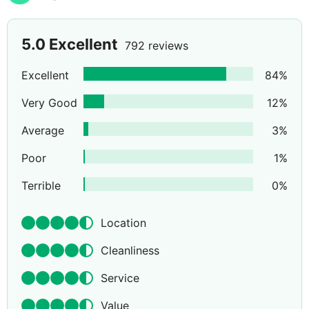
5.0
Excellent
792 reviews
Excellent
84
%
Very Good
12
%
Average
3
%
Poor
1
%
Terrible
0
%
Location
Cleanliness
Service
Value