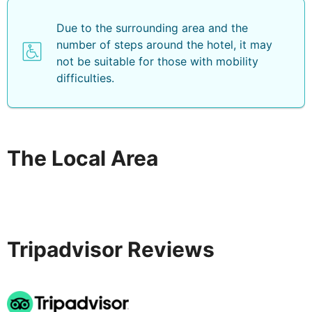
Due to the surrounding area and the
number of steps around the hotel, it may
not be suitable for those with mobility
difficulties.
The Local Area
Tripadvisor Reviews