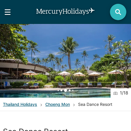
1
/
18
Thailand
Holidays
Choeng Mon
Sea Dance Resort