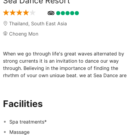
Sea Dance Resort
Thailand
,
South East Asia
Choeng Mon
When we go through life's great waves alternated by
strong currents it is an invitation to dance our way
through. Believing in the importance of finding the
rhythm of your own unique beat, we at Sea Dance are
passionate about creating a space where you can let
yourself go, express yourself freely, and unwind amidst
the tropical island breeze and dancing waves along one
Facilities
of Koh Samui's secret and secluded beaches.
Captivated by the gentle and healing vibe of Koh Samui,
restaurateur Poy Booncham and his partner decided to
Spa treatments*
buid their own tropical home as an complementary
Massage