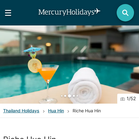
1
/
52
Thailand
Holidays
Hua Hin
Riche Hua Hin