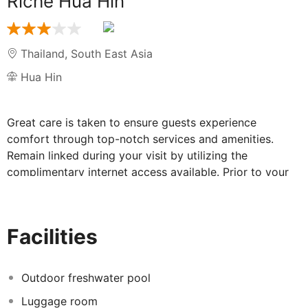
Riche Hua Hin
Thailand
,
South East Asia
Hua Hin
Great care is taken to ensure guests experience
comfort through top-notch services and amenities.
Remain linked during your visit by utilizing the
complimentary internet access available. Prior to your
check-in date, you can arrange airport transportation
services, guaranteeing a seamless and efficient
experience for both arrival and departure. The hotel
Facilities
offers complimentary parking for guests who arrive
with their own mode of transport. The hotel is
completely smoke-free. In limited designated zones,
Outdoor freshwater pool
smoking is exclusively permitted. Each morning at Riche
Luggage room
Hua Hin Hotel, a scrumptious, homemade breakfast