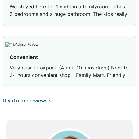
We stayed here for 1 night in a familyroom. It has
2 bedrooms and a huge bathroom. The kids really
enjoyed the giant jacuzzi. Nothing to complain
about. But the breakfast was really basic. The guy
at the omelette station was new to his job, but
made the best of it.
Nothing more to say about this place, because
Convenient
there isn’t much more.
Very near to airport. (About 10 mins drive) Next to
24 hours convenient shop - Family Mart. Friendly
Review by
Remco O
The Hague, The
and helpfull staff. Smooth check in and check out.
Netherlands
With shuttle service to town area is also very
convenient.
Read more reviews