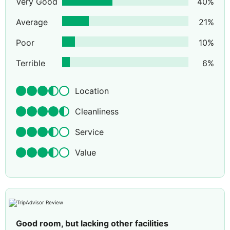
Very Good
40
%
Average
21
%
Poor
10
%
Terrible
6
%
Location
Cleanliness
Service
Value
Good room, but lacking other facilities