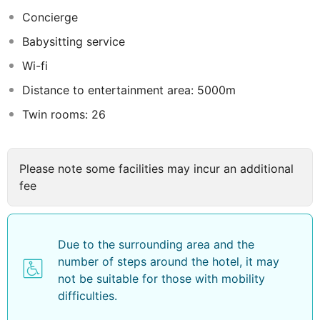
kick-starts the day. Begin your holiday mornings right
Concierge
with your essential cup of coffee, offered daily at the
Babysitting service
cafe on-site. During your visit, indulge in a range of
delightful culinary choices at hotel to enhance your
Wi-fi
experience. Indulge in the numerous pursuits available
Distance to entertainment area: 5000m
at Riche Hua Hin Hotel. During your stay, the hotel
Twin rooms: 26
provides direct access to a beach, ensuring you remain
near the sea throughout your visit. Begin your holiday
perfectly by taking a plunge into the swimming pool.
Eliminate those holiday calories by stopping by hotel
Please note some facilities may incur an additional
and making use of their well-equipped exercise
fee
amenities.
Due to the surrounding area and the
number of steps around the hotel, it may
not be suitable for those with mobility
difficulties.