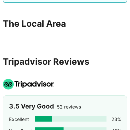
The Local Area
Tripadvisor Reviews
3.5
Very Good
52 reviews
Excellent
23
%