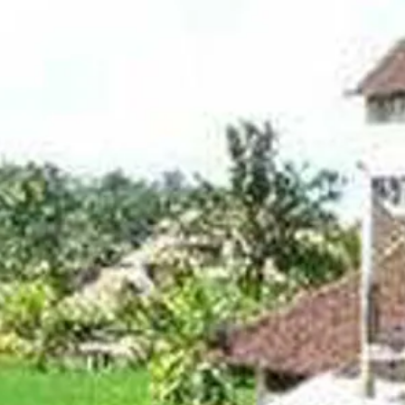
Sol
Grenada
Mexi
Jamaica
Moro
Kenya
Oma
Kerala
Seych