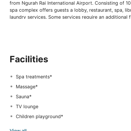
from Ngurah Rai International Airport. Consisting of 1
spa complex offers guests a lobby, restaurant, spa, li
laundry services. Some services require an additional
with large bathtub and a shower with hot and cold water
telephone, safe, cable TV and sofa. Other standard roo
balcony or terrace, a hairdryer, tea and coffee making f
property offers a spa with sauna and spa and massage 
restaurant serves a Continental breakfast each morning
Facilities
dinner.
Spa treatments*
Massage*
Sauna*
TV lounge
Children playground*
View all