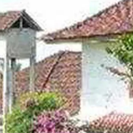
co
Vietnam
cco
View All Holidays
n
elles