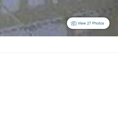
View 27 Photos