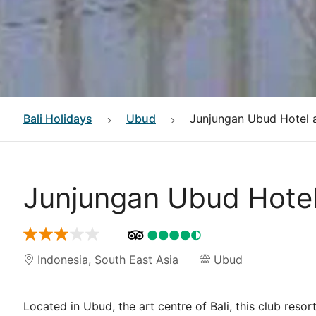
Bali
Holidays
Ubud
Junjungan Ubud Hotel 
Junjungan Ubud Hote
Indonesia
,
South East Asia
Ubud
Located in Ubud, the art centre of Bali, this club res