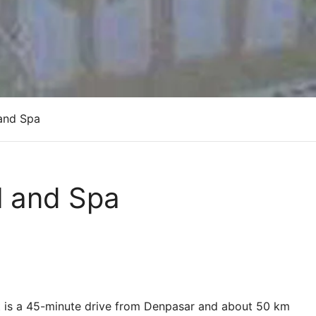
and Spa
l and Spa
ort is a 45-minute drive from Denpasar and about 50 km