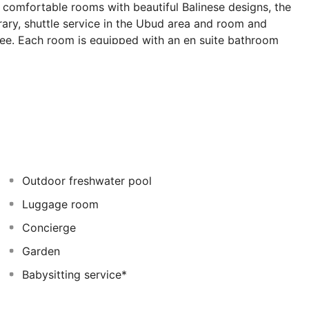
0 comfortable rooms with beautiful Balinese designs, the
brary, shuttle service in the Ubud area and room and
 fee. Each room is equipped with an en suite bathroom
, as well as a minibar, international direct dial
m features include a double or king-size bed, a private
acilities and individually regulated air conditioning. The
treatments (fees apply to all spa services). The
 and à la carte options are available for lunch and
Outdoor freshwater pool
Luggage room
Concierge
Garden
Babysitting service*