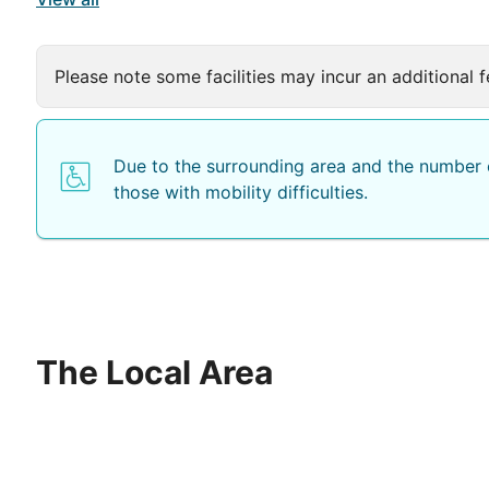
Please note some facilities may incur an additional f
Due to the surrounding area and the number o
those with mobility difficulties.
The Local Area