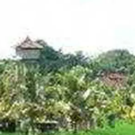
Escorted Walking
Costa del 
Tours
Croatia
Private Tours
Cyprus
Multi-Centre
Dubai
Cruises