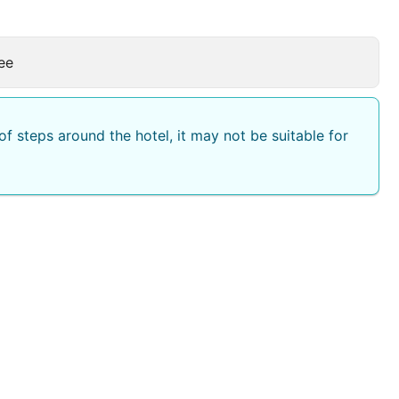
ee
f steps around the hotel, it may not be suitable for