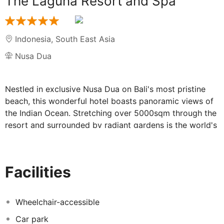
The Laguna Resort and Spa
Indonesia
,
South East Asia
Nusa Dua
Nestled in exclusive Nusa Dua on Bali's most pristine
beach, this wonderful hotel boasts panoramic views of
the Indian Ocean. Stretching over 5000sqm through the
resort and surrounded by radiant gardens is the world's
first and largest swimmable sparkling lagoon. The
airport is about 25-minute drive away. The property
offers a wide range of dining options featuring cuisines
Facilities
from around the world with a focus on indigenous fare.
The outdoor pool area is the best place where to spend
a sunny and warm day relaxing sunbathing or having a
Wheelchair-accessible
refreshing swim. The rooms combine modern Balinese
Car park
style with the comfort of all the essential amenities