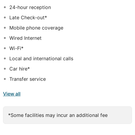
needed for a memorable stay.
24-hour reception
Late Check-out*
Mobile phone coverage
Wired Internet
Wi-Fi*
Local and international calls
Car hire*
Transfer service
View all
*Some facilities may incur an additional fee