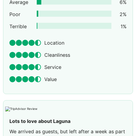
Average
6
%
Poor
2
%
Terrible
1
%
Location
Cleanliness
Service
Value
Lots to love about Laguna
We arrived as guests, but left after a week as part