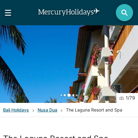
1
/
79
Bali
Holidays
Nusa Dua
The Laguna Resort and Spa