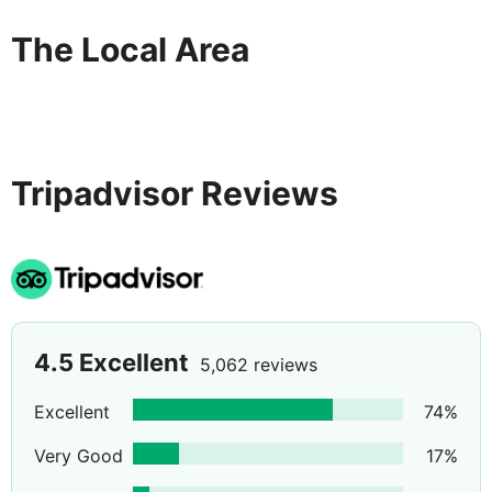
The Local Area
Tripadvisor Reviews
4.5
Excellent
5,062 reviews
Excellent
74
%
Very Good
17
%