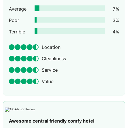
Average
7
%
Poor
3
%
Terrible
4
%
Location
Cleanliness
Service
Value
Awesome central friendly comfy hotel