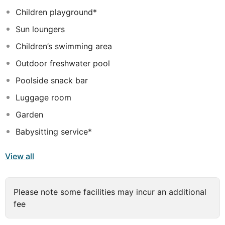
visiting Bali, Grand La Walon Hotel will make you feel
Children playground*
instantly at home.
Sun loungers
Children’s swimming area
Outdoor freshwater pool
Poolside snack bar
Luggage room
Garden
Babysitting service*
View all
Please note some facilities may incur an additional
fee