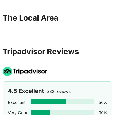
The Local Area
Tripadvisor Reviews
4.5
Excellent
332 reviews
Excellent
56
%
Very Good
30
%