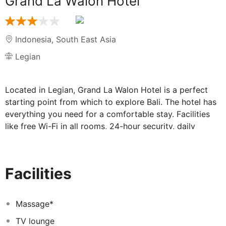
Grand La Walon Hotel
Indonesia
,
South East Asia
Legian
Located in Legian, Grand La Walon Hotel is a perfect
starting point from which to explore Bali. The hotel has
everything you need for a comfortable stay. Facilities
like free Wi-Fi in all rooms, 24-hour security, daily
housekeeping, postal service, taxi service are readily
available for you to enjoy. All rooms are designed and
decorated to make guests feel right at home, and some
Facilities
rooms come with television LCD/plasma screen, clothes
rack, complimentary instant coffee, complimentary tea,
dressing room. Access to the hotel's outdoor pool, spa,
Massage*
massage, pool (kids), garden will further enhance your
TV lounge
satisfying stay. No matter what your reasons are for