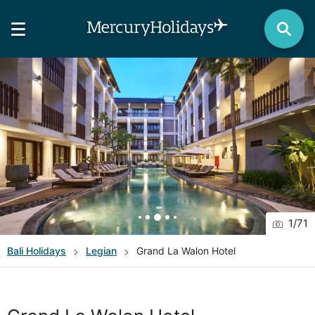
1
/
71
Bali
Holidays
Legian
Grand La Walon Hotel