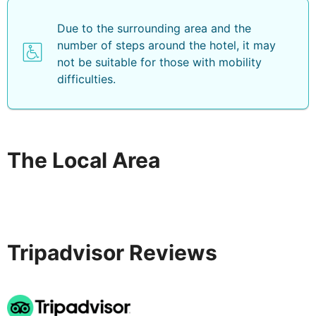
Due to the surrounding area and the
number of steps around the hotel, it may
not be suitable for those with mobility
difficulties.
The Local Area
Tripadvisor Reviews