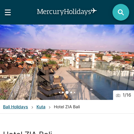
1
/
16
Bali
Holidays
Kuta
Hotel ZIA Bali