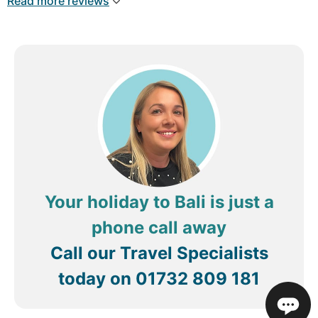
Read more reviews
Your holiday to Bali is just a
phone call away
Call our Travel Specialists
today on
01732 809 181