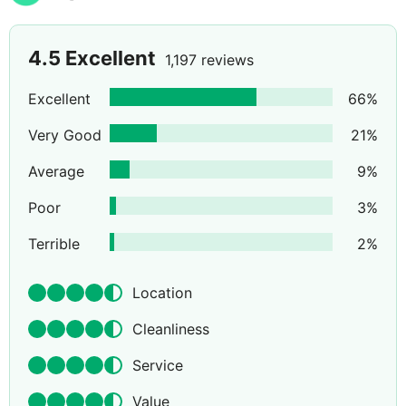
4.5
Excellent
1,197 reviews
Excellent
66
%
Very Good
21
%
Average
9
%
Poor
3
%
Terrible
2
%
Location
Cleanliness
Service
Value