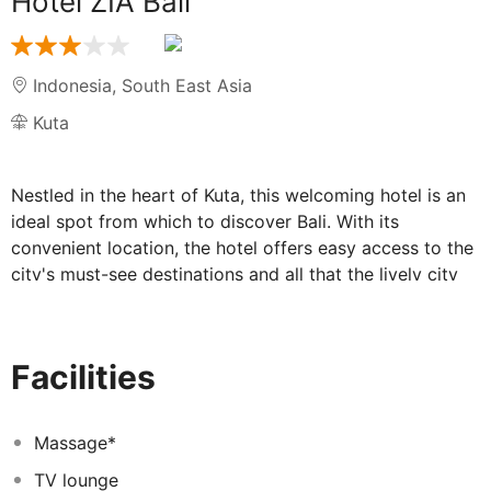
Hotel ZIA Bali
Indonesia
,
South East Asia
Kuta
Nestled in the heart of Kuta, this welcoming hotel is an
ideal spot from which to discover Bali. With its
convenient location, the hotel offers easy access to the
city's must-see destinations and all that the lively city
has to offer. From there, guests can get on foot to a
number of places of interest such as the Beachwalk,
Matahari Kuta Department Store and Waterbom. In this
Facilities
hotel, the excellent service and superior facilities make
for an unforgettable stay. To name but a few of the
hotel's facilities, there it includes a comfortable
Massage*
restaurant offering delicious specialities, as well as a
TV lounge
meeting room with a business centre for those