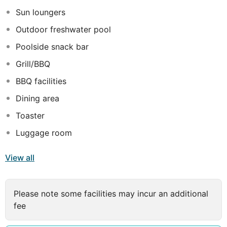
travellers who are on a business trip and want to hold a
Sun loungers
successful meeting.
Outdoor freshwater pool
Poolside snack bar
Grill/BBQ
BBQ facilities
Dining area
Toaster
Luggage room
View all
Please note some facilities may incur an additional
fee