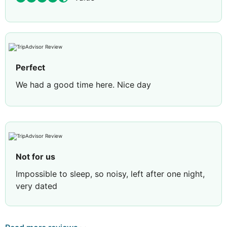
Perfect
We had a good time here. Nice day
Not for us
Impossible to sleep, so noisy, left after one night,
very dated
Review by
jacqueline H
Vale of Glamorgan,
United Kingdom