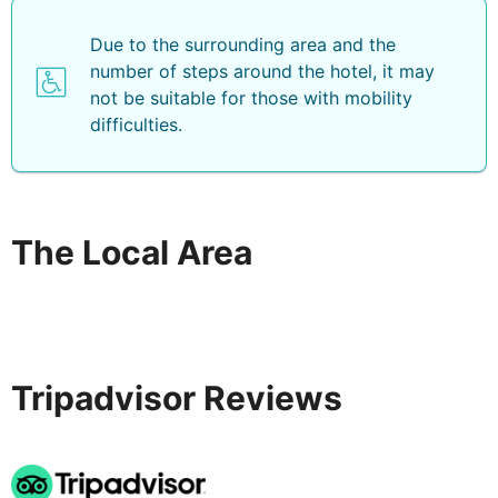
Due to the surrounding area and the
number of steps around the hotel, it may
not be suitable for those with mobility
difficulties.
The Local Area
Tripadvisor Reviews