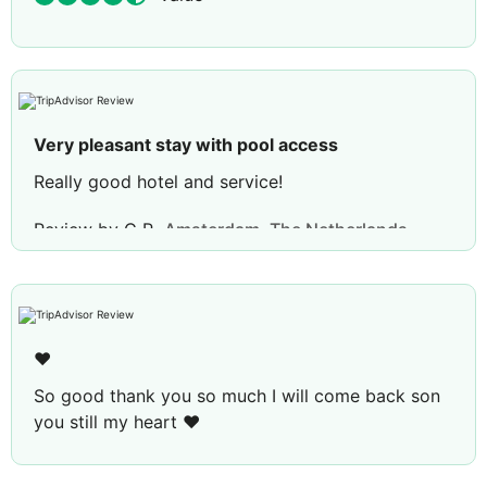
Very pleasant stay with pool access
Really good hotel and service!
Review by
C R
Amsterdam, The Netherlands
❤️
So good thank you so much I will come back son
you still my heart ❤️