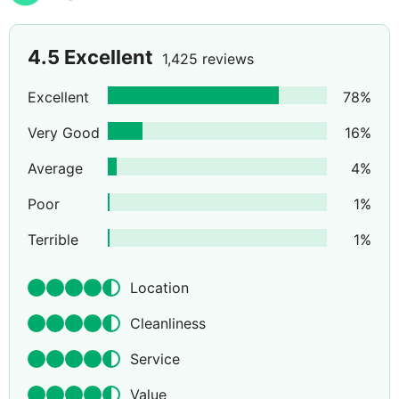
4.5
Excellent
1,425 reviews
Excellent
78
%
Very Good
16
%
Average
4
%
Poor
1
%
Terrible
1
%
Location
Cleanliness
Service
Value