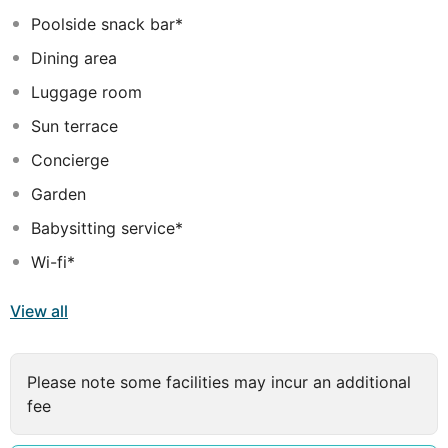
Poolside snack bar*
Dining area
Luggage room
Sun terrace
Concierge
Garden
Babysitting service*
Wi-fi*
View all
Please note some facilities may incur an additional
fee