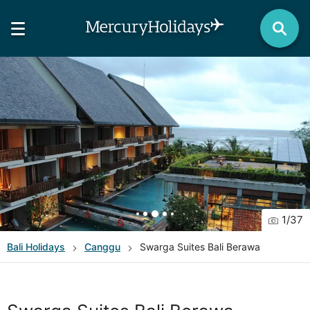
1
/
37
Bali
Holidays
Canggu
Swarga Suites Bali Berawa