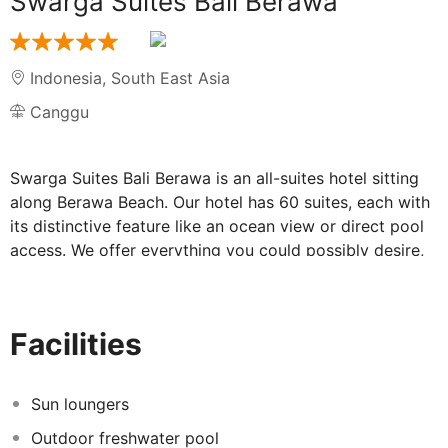
Swarga Suites Bali Berawa
Indonesia
,
South East Asia
Canggu
Swarga Suites Bali Berawa is an all-suites hotel sitting
along Berawa Beach. Our hotel has 60 suites, each with
its distinctive feature like an ocean view or direct pool
access. We offer everything you could possibly desire,
from a stunning swimming pool to gym, relaxing spa
and a bistro & bar to enjoy some delectable feasts.
Enjoy a divine getaway and have a little of your own
Facilities
"Swarga" here.
Sun loungers
Outdoor freshwater pool