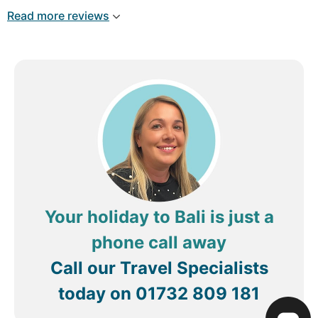
Read more reviews
Your holiday to Bali is just a
phone call away
Call our Travel Specialists
today on
01732 809 181