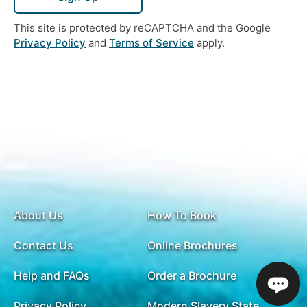
This site is protected by reCAPTCHA and the Google
Privacy Policy
and
Terms of Service
apply.
About Us
How To Book
Contact Us
Online Brochures
Help and FAQs
Order a Brochure
Privacy Policy
Modern Slavery Statement