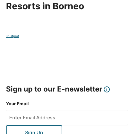
Resorts in Borneo
Trustpilot
Sign up to our E-newsletter
Your Email
Sign Up