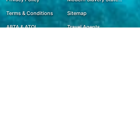
Terms & Conditions
Sitemap
ABTA & ATOL
Travel Agents
Holiday Insurance
01732 809 181
Opening Times
Mon - Fri:
9.00am - 8.00pm
Saturday:
9.00am - 7.30pm
Sunday:
9.00am - 7.30pm
Bank Holidays:
10.00am - 5.00pm