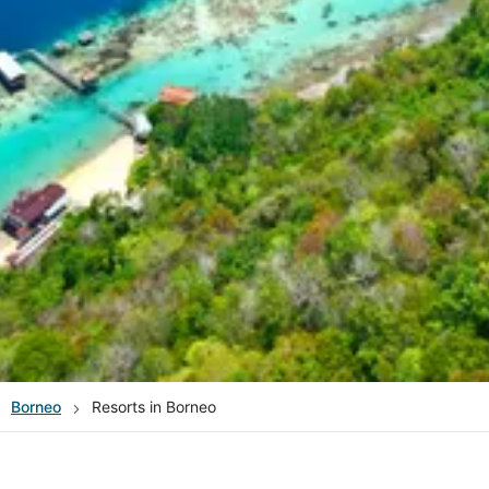
Borneo
Resorts in Borneo