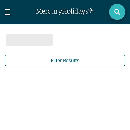
Filter Results