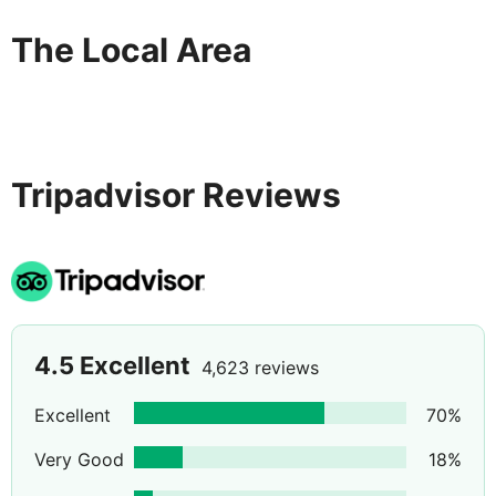
The Local Area
Tripadvisor Reviews
4.5
Excellent
4,623 reviews
Excellent
70
%
Very Good
18
%