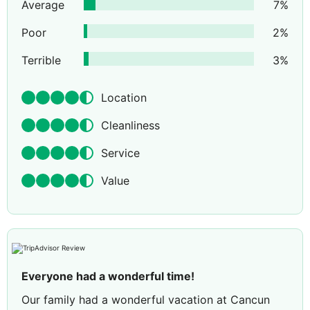
Average
7
%
Poor
2
%
Terrible
3
%
Location
Cleanliness
Service
Value
Everyone had a wonderful time!
Our family had a wonderful vacation at Cancun