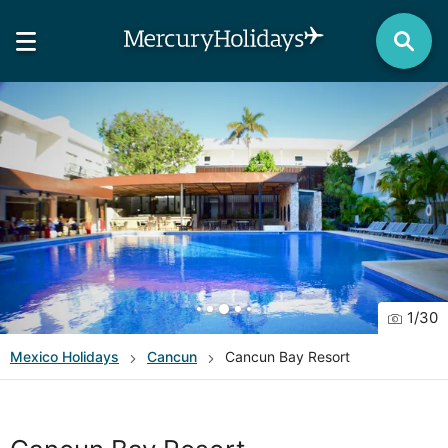
1
/
30
Mexico
Holidays
Cancun
Cancun Bay Resort