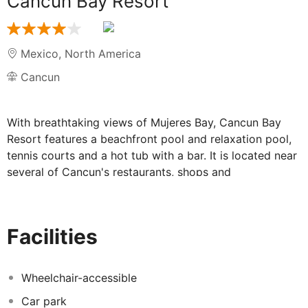
Cancun Bay Resort
Mexico
,
North America
Cancun
With breathtaking views of Mujeres Bay, Cancun Bay
Resort features a beachfront pool and relaxation pool,
tennis courts and a hot tub with a bar. It is located near
several of Cancun's restaurants, shops and
entertainment venues. Cancun International Airport is
20 minutes' drive away and Cancun's commercial area
can be reached in 15 minutes by car. Each room and
Facilities
suite at the resort has a private balcony or terrace with
views of the lagoon, garden or sea.
Wheelchair-accessible
Car park