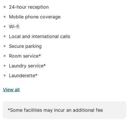
24-hour reception
Mobile phone coverage
Wi-fi
Local and international calls
Secure parking
Room service*
Laundry service*
Launderette*
View all
*Some facilities may incur an additional fee