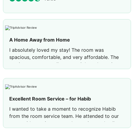
A Home Away from Home
I absolutely loved my stay! The room was
spacious, comfortable, and very affordable. The
service was outstanding, great job to the entire
team especiallyto Sofia from the Front Drsk! 👏
because check-in was quick and seamless, she
was incredibly helpful. She gave us a brief tour
and explained everything we needed to know to
Excellent Room Service – for Habib
make the most of our stay.
I wanted to take a moment to recognize Habib
A lovely bonus was the complimentary beach
from the room service team. He attended to our
access! The room was also fully equipped with
room with genuine care and attention to detail,
everything we needed, including a hair dryer,
making sure everything was arranged perfectly.
complete bathroom amenities, and even a coffee