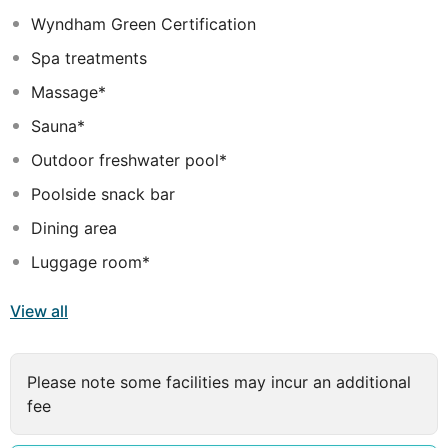
The guest rooms at TRYP by Wyndham Dubai are
Wyndham Green Certification
thoughtfully designed for comfort and practicality. Each
room is air-conditioned and includes a flat-screen TV,
Spa treatments
minibar, seating area, work desk, and free WiFi. The
Massage*
private bathrooms are fitted with complimentary
toiletries and a hairdryer, ensuring a comfortable and
Sauna*
relaxing stay.
Outdoor freshwater pool*
Poolside snack bar
Dining area
Luggage room*
View all
Please note some facilities may incur an additional
fee