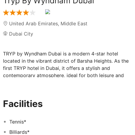
Tryp By Wyndham Dubai
United Arab Emirates
,
Middle East
Dubai City
TRYP by Wyndham Dubai is a modern 4-star hotel
located in the vibrant district of Barsha Heights. As the
first TRYP hotel in Dubai, it offers a stylish and
contemporary atmosphere, ideal for both leisure and
business travelers. The hotel features a variety of on-
site amenities, including three restaurants and bars, an
Executive Lounge, an outdoor swimming pool, a fully
Facilities
equipped gym, and a dedicated co-working space.
Complimentary WiFi is available throughout the hotel,
along with a convenient shuttle service to nearby malls
Tennis*
and beaches.
Billiards*