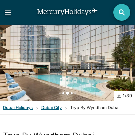
1
/
39
Dubai
Holidays
Dubai City
Tryp By Wyndham Dubai