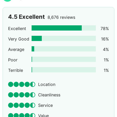
4.5
Excellent
8,676 reviews
Excellent
78
%
Very Good
16
%
Average
4
%
Poor
1
%
Terrible
1
%
Location
Cleanliness
Service
Value