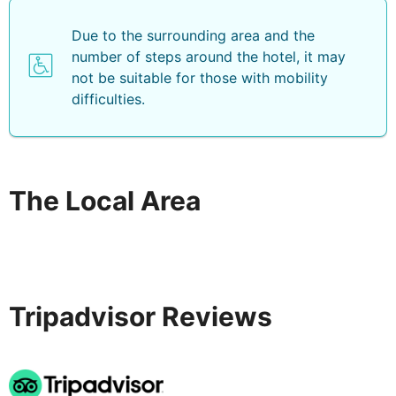
Due to the surrounding area and the
number of steps around the hotel, it may
not be suitable for those with mobility
difficulties.
The Local Area
Tripadvisor Reviews