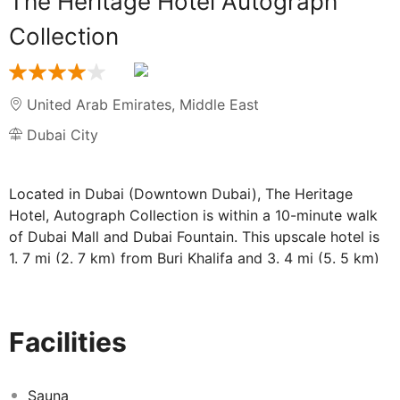
The Heritage Hotel Autograph
Collection
United Arab Emirates
,
Middle East
Dubai City
Located in Dubai (Downtown Dubai), The Heritage
Hotel, Autograph Collection is within a 10-minute walk
of Dubai Mall and Dubai Fountain. This upscale hotel is
1. 7 mi (2. 7 km) from Burj Khalifa and 3. 4 mi (5. 5 km)
from Dubai International Convention and Exhibition
Centre. . Enjoy recreational amenities such as a health
club and an outdoor pool. Additional amenities at this
Facilities
hotel include complimentary wireless internet access
and concierge services. . Make yourself at home in one
of the 197 air-conditioned guestrooms. Complimentary
Sauna