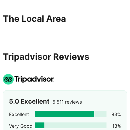
The Local Area
Tripadvisor Reviews
5.0
Excellent
5,511 reviews
Excellent
83
%
Very Good
13
%