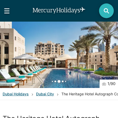
1
/
90
Dubai
Holidays
Dubai City
The Heritage Hotel Autograph Co