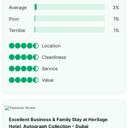
Average
3
%
Poor
1
%
Terrible
1
%
Location
Cleanliness
Service
Value
Excellent Business & Family Stay at Heritage
Hotel, Autograph Collection – Dubai