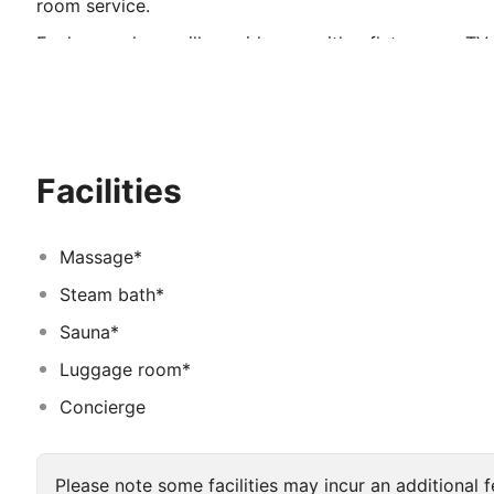
room service.
Each room here will provide you with a flat-screen TV,
private bathroom also comes with a bath and a hairdry
include a minibar and cable channels.
Landmark Premier Hotel you will find a fitness centre. 
deliveries, a ticket service and a tour desk. The proper
Facilities
The hotel is 2. 0 km from Dubai Museum and 5. 0 km f
Centre. Dubai International Airport is 4 km away.
Massage*
Steam bath*
Sauna*
Luggage room*
Concierge
Please note some facilities may incur an additional f