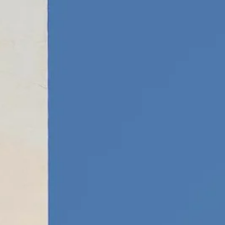
Escorted Walking
Costa del 
Tours
Croatia
Private Tours
Cyprus
Multi-Centre
Dubai
Cruises