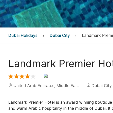
Dubai
Holidays
Dubai City
Landmark Premi
Landmark Premier Hot
United Arab Emirates
,
Middle East
Dubai City
Landmark Premier Hotel is an award winning boutique 
and warm Arabic hospitality in the middle of Dubai. It