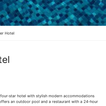
er Hotel
el
four-star hotel with stylish modern accommodations
 offers an outdoor pool and a restaurant with a 24-hour