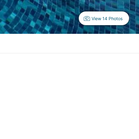
View 14 Photos