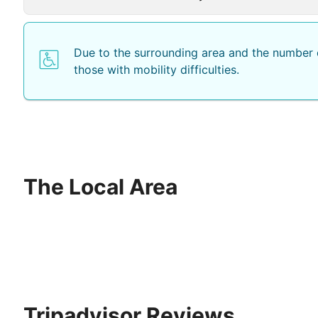
Due to the surrounding area and the number o
those with mobility difficulties.
The Local Area
Tripadvisor Reviews