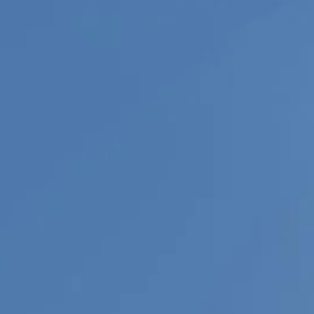
Sol
Grenada
Mexi
Jamaica
Moro
Kenya
Oma
Kerala
Seych