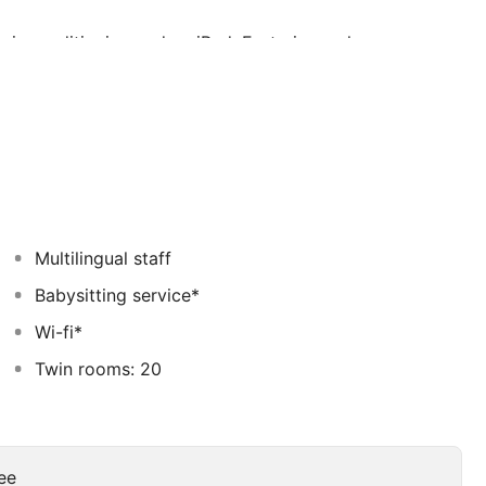
 air conditioning and an iPad. Featuring a shower,
er. You can enjoy city view from the room. Extras
Other facilities offered at the property include grocery
ty offers free parking.
rom Dubai International Convention and Exhibition
Multilingual staff
Babysitting service*
Wi-fi*
Twin rooms: 20
ee