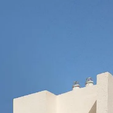
co
Vietnam
cco
View All Holidays
n
elles