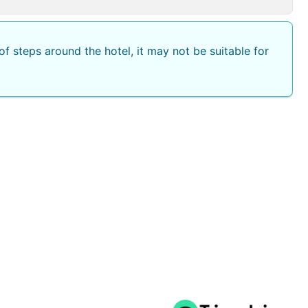
f steps around the hotel, it may not be suitable for