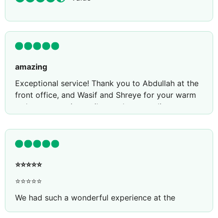
amazing
Exceptional service! Thank you to Abdullah at the
front office, and Wasif and Shreye for your warm
welcome, genuine smiles, and outstanding
hospitality. Your professionalism and kindness
made my experience truly memorable. Keep up the
amazing work
⭐️⭐️⭐️⭐️⭐️
⭐⭐⭐⭐⭐
We had such a wonderful experience at the
Essence buffet! 🌟 The selection of food was