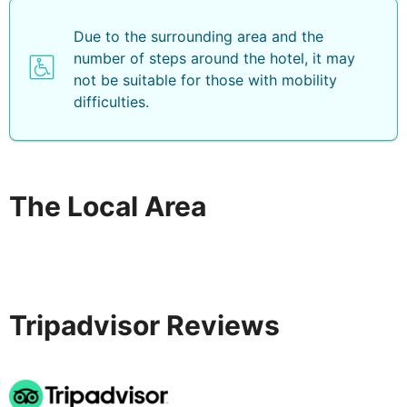
Due to the surrounding area and the
number of steps around the hotel, it may
not be suitable for those with mobility
difficulties.
The Local Area
Tripadvisor Reviews