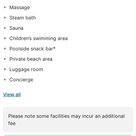
Massage
Steam bath
Sauna
Children’s swimming area
Poolside snack bar*
Private beach area
Luggage room
Concierge
View all
Please note some facilities may incur an additional
fee