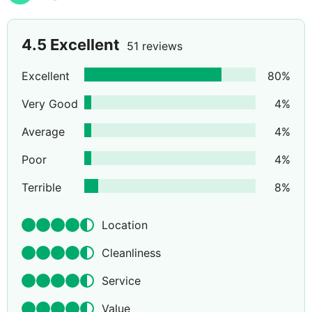
4.5
Excellent
51 reviews
Excellent
80
%
Very Good
4
%
Average
4
%
Poor
4
%
Terrible
8
%
Location
Cleanliness
Service
Value