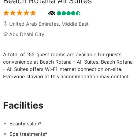
Beach Rotana All Suites
United Arab Emirates
,
Middle East
Abu Dhabi City
A total of 152 guest rooms are available for guests'
convenience at Beach Rotana - All Suites. Beach Rotana
- All Suites offers Wi-Fi internet connection on-site.
Everyone staying at this accommodation may contact
the reception desk any time during the day. Cots are
not available at Beach Rotana - All Suites. There is a car
park at Beach Rotana - All Suites. Everyone staying at
Facilities
this accommodation can make use of the airport
transfer service. Clients may appreciate health and
wellness services offered at Beach Rotana - All Suites.
Beauty salon*
Beach Rotana - All Suites may charge a fee for some
Spa treatments*
services.