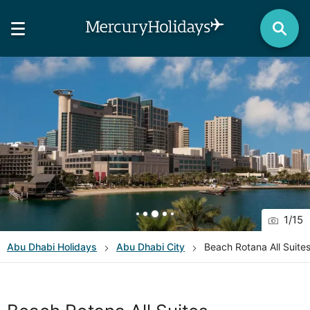
1
/
15
Abu Dhabi
Holidays
Abu Dhabi City
Beach Rotana All Suite