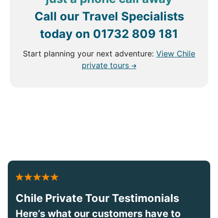
Call our Travel Specialists
today on
01732 809 181
Start planning your next adventure:
View Chile
private tours
Chile Private Tour Testimonials
Here’s what our customers have to