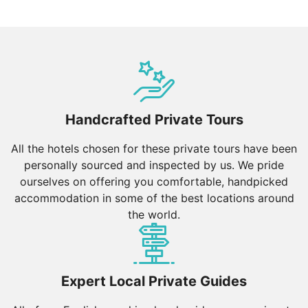
Handcrafted Private Tours
All the hotels chosen for these private tours have been
personally sourced and inspected by us. We pride
ourselves on offering you comfortable, handpicked
accommodation in some of the best locations around
the world.
Expert Local Private Guides