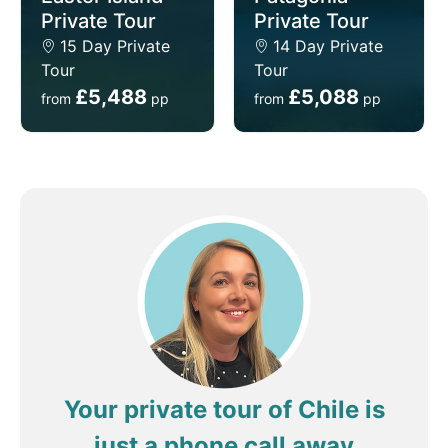
Private Tour
Private Tour
15 Day Private
14 Day Private
Tour
Tour
£5,488
£5,088
from
pp
from
pp
Your private tour of Chile is
just a phone call away