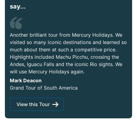
say...
Another brilliant tour from Mercury Holidays. We
visited so many iconic destinations and learned so
much about them at such a competitive price.
Highlights included Machu Picchu, crossing the
Andes, Iguacu Falls and the iconic Rio sights. We
will use Mercury Holidays again.
Mark Deacon
Grand Tour of South America
View this Tour