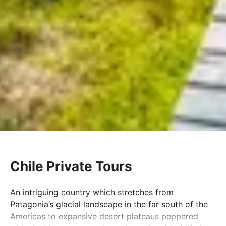
Chile Private Tours
An intriguing country which stretches from
Patagonia’s glacial landscape in the far south of the
Americas to expansive desert plateaus peppered