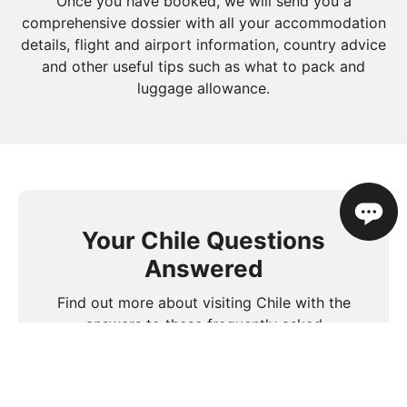
Once you have booked, we will send you a
comprehensive dossier with all your accommodation
details, flight and airport information, country advice
and other useful tips such as what to pack and
luggage allowance.
Your Chile Questions
Answered
Find out more about visiting Chile with the
answers to these frequently asked
questions.