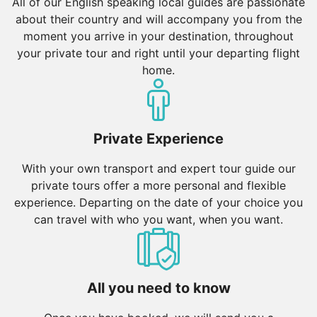
All of our English speaking local guides are passionate
about their country and will accompany you from the
moment you arrive in your destination, throughout
your private tour and right until your departing flight
home.
Private Experience
With your own transport and expert tour guide our
private tours offer a more personal and flexible
experience. Departing on the date of your choice you
can travel with who you want, when you want.
All you need to know