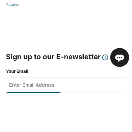
Trustpilot
Sign up to our E-newsletter
Your Email
Sign Up
This site is protected by reCAPTCHA and the Google
Privacy Policy
and
Terms of Service
apply.