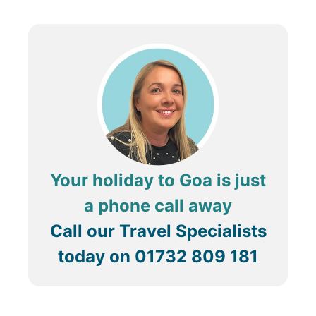
Your holiday to Goa is just
a phone call away
Call our Travel Specialists
today on
01732 809 181