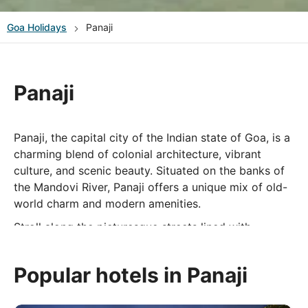
Goa
Holidays
Panaji
Panaji
Panaji, the capital city of the Indian state of Goa, is a
charming blend of colonial architecture, vibrant
culture, and scenic beauty. Situated on the banks of
the Mandovi River, Panaji offers a unique mix of old-
world charm and modern amenities.
Stroll along the picturesque streets lined with
colorful Portuguese-style buildings, visit historic
landmarks like the Baroque-style Our Lady of the
Popular hotels in Panaji
Immaculate Conception Church, and explore the
bustling markets offering everything from spices to