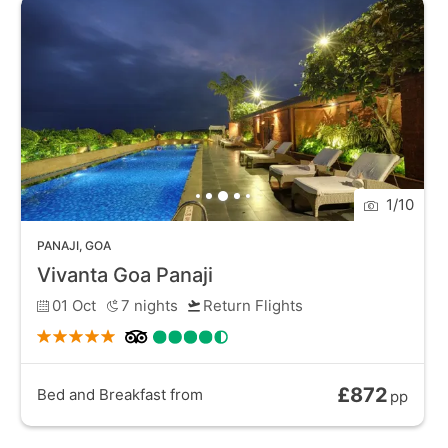
handicrafts. With its rich history, lively atmosphere,
and stunning waterfront views, Panaji is a must-visit
destination for travellers seeking a taste of Goa's
unique heritage and culture.
1
/
10
PANAJI
,
GOA
Vivanta Goa Panaji
01 Oct
7
nights
Return Flights
£872
Bed and Breakfast
from
pp