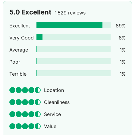
5.0
Excellent
1,529 reviews
Excellent
89
%
Very Good
8
%
Average
1
%
Poor
1
%
Terrible
1
%
Location
Cleanliness
Service
Value