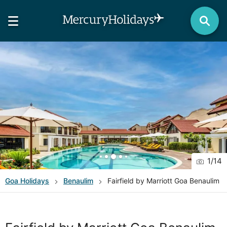
1
/
14
Goa
Holidays
Benaulim
Fairfield by Marriott Goa Benaulim