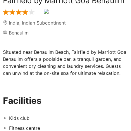
Fairfield by Marriott Goa Benaulim
India
,
Indian Subcontinent
Benaulim
Situated near Benaulim Beach, Fairfield by Marriott Goa
Benaulim offers a poolside bar, a tranquil garden, and
convenient dry cleaning and laundry services. Guests
can unwind at the on-site spa for ultimate relaxation.
Additionally, guests have access to a bar and a 24-hour
gym, along with complimentary in-room WiFi.
Other notable amenities include an outdoor pool, free
Facilities
self-parking, and an option for buffet breakfast
(surcharge). Express check-out and coffee/tea in the
reception area add to the convenience. The hotel also
Kids club
offers wedding services, a front desk safe, and
Fitness centre