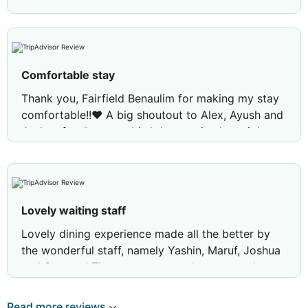
Comfortable stay
Thank you, Fairfield Benaulim for making my stay
comfortable!!❤️ A big shoutout to Alex, Ayush and
Joshua for the great birthday service last night.
Your thoughtful efforts and warm hospitality made
the celebration truly memorable❤️ Looking
forward to visiting again!!
Lovely waiting staff
Lovely dining experience made all the better by
the wonderful staff, namely Yashin, Maruf, Joshua
and Samson! They were extremely warm and
welcoming and we felt right at home thanks to
them. Do check them out and I'd definitely visit
Read more reviews