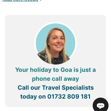
again!
Your holiday to Goa is just a
phone call away
Call our Travel Specialists
today on
01732 809 181