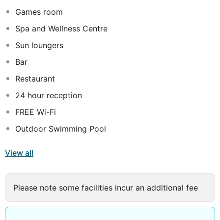
barbecue facilities. The property's beachside location,
Games room
pristine pool, and well-maintained facilities receive top
marks.
Spa and Wellness Centre
All 144 individually furnished rooms offer comforts such
Sun loungers
as 24-hour room service and premium bedding. Each
Bar
room is equipped with laptop-friendly workspaces and
air conditioning for added convenience. Guests have
Restaurant
praised the cleanliness of the rooms. Extra
24 hour reception
conveniences in all rooms include bathrooms with
FREE Wi-Fi
hydromassage showers and complimentary toiletries.
Outdoor Swimming Pool
View all
Please note some facilities incur an additional fee