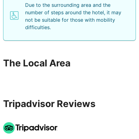
Due to the surrounding area and the
number of steps around the hotel, it may
not be suitable for those with mobility
difficulties.
The Local Area
Tripadvisor Reviews