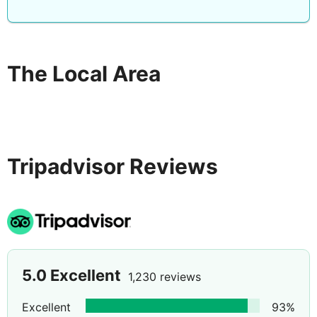
Each room is thoughtfully appointed with modern
amenities, including air conditioning, bathroom
essentials, tea/coffee making facilities, a flat-screen TV,
room safe, and hairdryer.
The Local Area
Tripadvisor Reviews
5.0
Excellent
1,230 reviews
Excellent
93
%