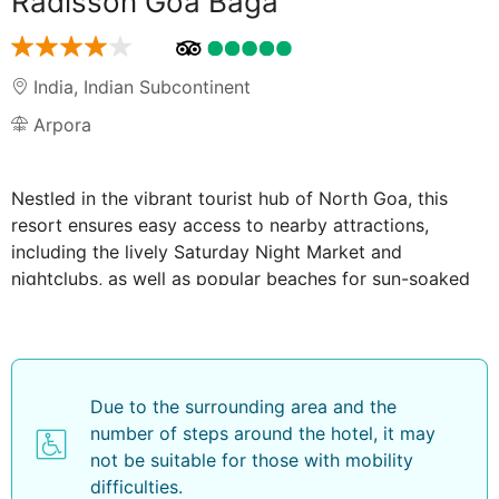
Radisson Goa Baga
India
,
Indian Subcontinent
Arpora
Nestled in the vibrant tourist hub of North Goa, this
resort ensures easy access to nearby attractions,
including the lively Saturday Night Market and
nightclubs, as well as popular beaches for sun-soaked
adventures.
Featuring an inviting outdoor swimming pool, a well-
equipped fitness centre, and a restaurant serving
delectable cuisine. Guests can also make use of the on-
Due to the surrounding area and the
site kids' club, and complimentary WiFi. Unwind with a
number of steps around the hotel, it may
refreshing drink at the bar, or savour a variety of
not be suitable for those with mobility
culinary delights at the restaurant.
difficulties.