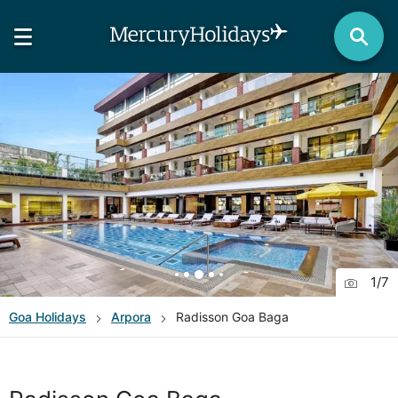
1
/
7
Goa
Holidays
Arpora
Radisson Goa Baga