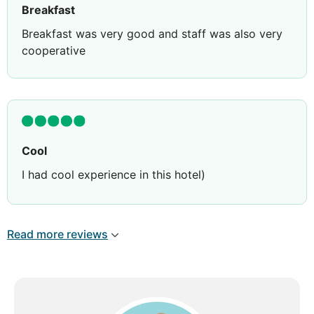
Breakfast
Breakfast was very good and staff was also very
cooperative
Cool
I had cool experience in this hotel)
Read more reviews