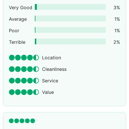
Very Good
3
%
Average
1
%
Poor
1
%
Terrible
2
%
Location
Cleanliness
Service
Value