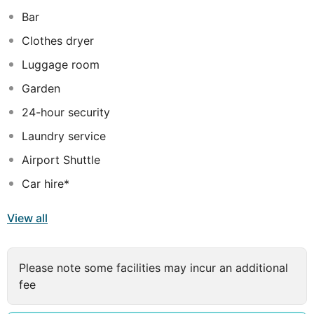
2.4 km from the popular Khan Clock Tower. The
Bar
Bandaranaike International Airport is 29 km away.
Clothes dryer
Luggage room
Garden
24-hour security
Laundry service
Airport Shuttle
Car hire*
View all
Please note some facilities may incur an additional
fee