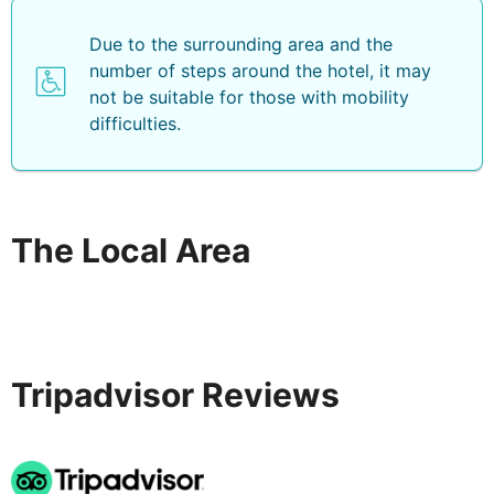
Due to the surrounding area and the
number of steps around the hotel, it may
not be suitable for those with mobility
difficulties.
The Local Area
Tripadvisor Reviews