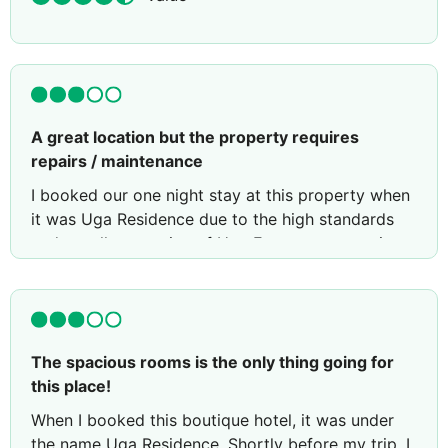
A great location but the property requires
repairs / maintenance
I booked our one night stay at this property when
it was Uga Residence due to the high standards
and excellent service of Uga Escapes properties.
Unfortunately before our stay Uga Escapes pulled
out of managing this property and I immediately
had concerns about our upcoming stay (but was
unable to cancel as it was non-cancelable
The spacious rooms is the only thing going for
booking).
this place!
My contact with the hotel prior to our stay was
When I booked this boutique hotel, it was under
poor, requiring many emails and messages from a
the name Uga Residence. Shortly before my trip, I
third party booking platform to be sent before a