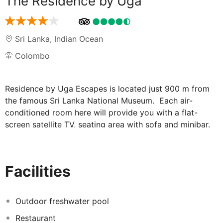
The Residence by Uga
Sri Lanka
,
Indian Ocean
Colombo
Residence by Uga Escapes is located just 900 m from
the famous Sri Lanka National Museum. Each air-
conditioned room here will provide you with a flat-
screen satellite TV, seating area with sofa and minibar.
There is also a coffee machine and work desk. Featuring
a shower, private bathroom comes with a hairdryer and
bidet. You can enjoy city view from the room. At
Facilities
Residence by Uga Escapes you will find a 24-hour front
desk and a garden. Other facilities offered at the
property include meeting facilities, luggage storage and
Outdoor freshwater pool
an ironing service. The property offers free parking. The
Restaurant
hotel is located just 1.2 km from American Embassy and