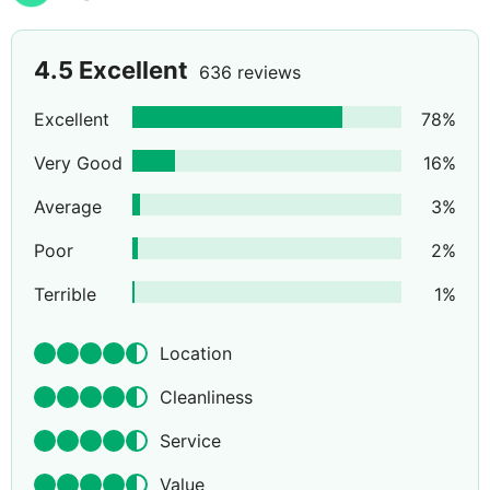
4.5
Excellent
636 reviews
Excellent
78
%
Very Good
16
%
Average
3
%
Poor
2
%
Terrible
1
%
Location
Cleanliness
Service
Value