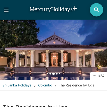
1
/
24
Sri Lanka
Holidays
Colombo
The Residence by Uga