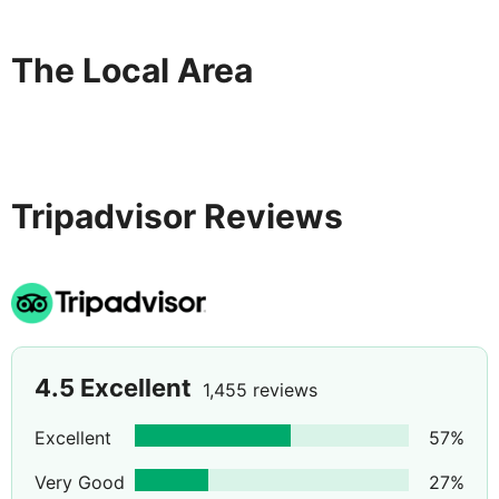
The Local Area
Tripadvisor Reviews
4.5
Excellent
1,455 reviews
Excellent
57
%
Very Good
27
%