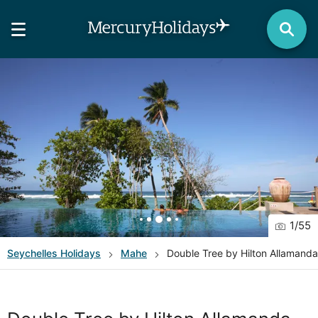
1
/
55
Seychelles
Holidays
Mahe
Double Tree by Hilton Allamand