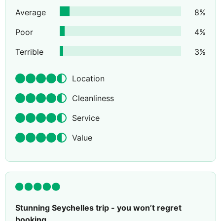
Average
8
%
Poor
4
%
Terrible
3
%
Location
Cleanliness
Service
Value
Stunning Seychelles trip - you won’t regret
booking