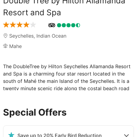
Double Tree by Hilton Allamanda
Resort and Spa
Seychelles
,
Indian Ocean
Mahe
The DoubleTree by Hilton Seychelles Allamanda Resort
and Spa is a charming four star resort located in the
south of Mahé the main Island of the Seychelles. It is a
twenty minute scenic ride along the costal beach road
from the Pointe Larue International airport to Anse
Forbans. The resort provides a superb beach, large
Special Offers
granite boulders and is complimented by the
surrounding mountains lush tropical foliage.
Our tastefully appointed hotel features modern
convenienecs suited to the savvy leisure guests, along
Save up to 20% Early Bird Reduction