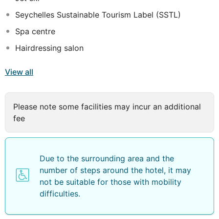
Seychelles Sustainable Tourism Label (SSTL)
Spa centre
Hairdressing salon
View all
Please note some facilities may incur an additional
fee
Due to the surrounding area and the
number of steps around the hotel, it may
not be suitable for those with mobility
difficulties.