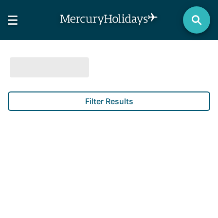
Filter Results