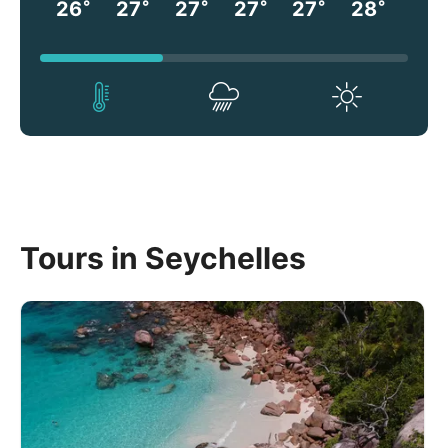
°
°
°
°
°
°
26
27
27
27
27
28
Tours in Seychelles