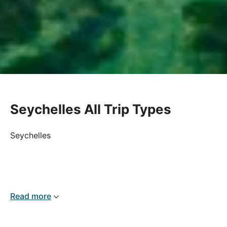
Seychelles All Trip Types
Seychelles
Read more