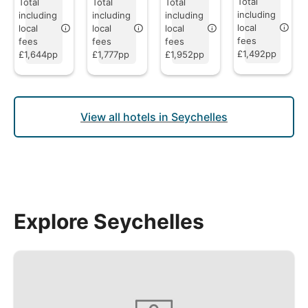
Total
Total
Total
Total
including
including
including
including
local
local
local
local
fees
fees
fees
fees
£1,492pp
£1,644pp
£1,777pp
£1,952pp
View all hotels in Seychelles
Explore Seychelles