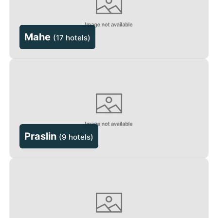
Mahe
(
17 hotels
)
Praslin
(
9 hotels
)