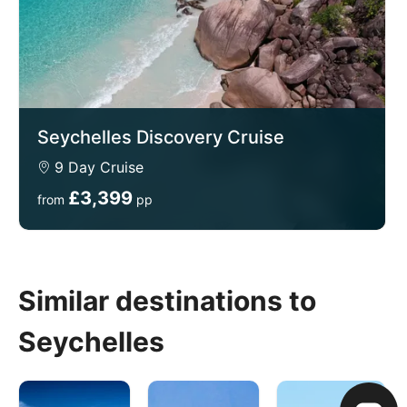
Seychelles Discovery Cruise
9 Day Cruise
£3,399
from
pp
Similar destinations to
Seychelles