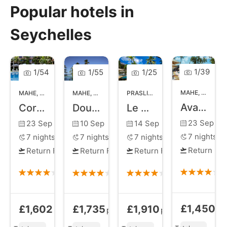
Popular hotels in
Seychelles
1
/
39
1
/
54
1
/
55
1
/
25
MAHE
,
MAHE I
MAHE
,
MAHE ISLAND
MAHE
,
MAHE ISLAND
PRASLIN
,
PRASLIN ISLAND
Avani Barbarons Seychelles Resort and Spa
Coral Strand Smart Choice
Double Tree by Hilton Allamanda Resort and Spa
Le Duc de Praslin
23 Sep
23 Sep
10 Sep
14 Sep
7
nights
7
nights
7
nights
7
nights
Return Fli
Return Flights
Return Flights
Return Flights
£1,450
£1,602
£1,735
£1,910
Bed and Brea
Bed and Breakfast
from
Half Board
from
Half Board
from
pp
pp
pp
pp