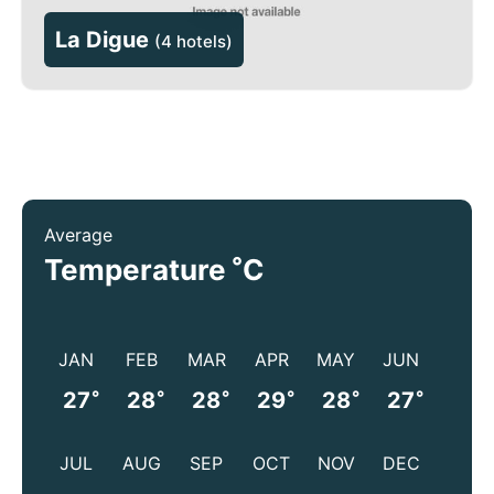
La Digue
(
4 hotels
)
Average
°
Temperature
C
JAN
FEB
MAR
APR
MAY
JUN
°
°
°
°
°
°
27
28
28
29
28
27
JUL
AUG
SEP
OCT
NOV
DEC