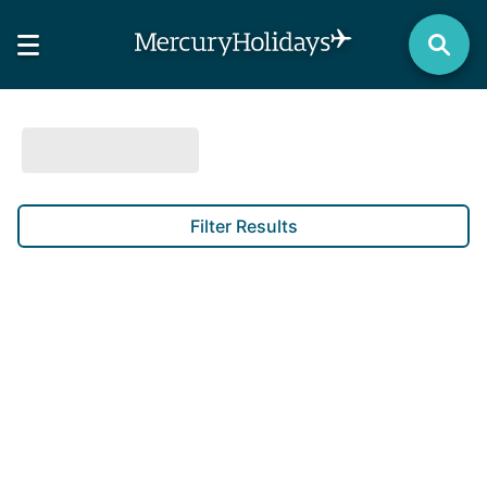
Filter Results