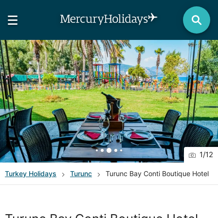
1
/
12
Turkey
Holidays
Turunc
Turunc Bay Conti Boutique Hotel