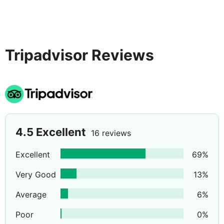
Tripadvisor Reviews
4.5
Excellent
16 reviews
Excellent
69
%
Very Good
13
%
Average
6
%
Poor
0
%