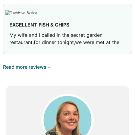
meals I have had anywhere. The staff were very
friendly and helpful. Don't pass this place by,
definitely recommended.
EXCELLENT FISH & CHIPS
Review by
philipb19792019
Goole, United
My wife and I called in the secret garden
Kingdom
restaurant,for dinner tonight,we were met at the
door and shown to a table and given the
menus,while we were looking at them,some
people on the next table,said try the fish &
Read more reviews
chips,so we both had fish & chips and they were
excellent,2 fillets of fish lightly battered,but it was
batter!chips and salad,with some homemade
tartar sauce,beautiful is all I can say!and the
service was also very good,we will definitely be
back
Review by
66kevins
Carlisle, United Kingdom