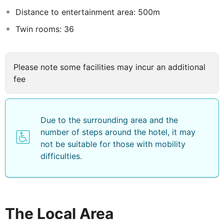
Distance to entertainment area: 500m
Twin rooms: 36
Please note some facilities may incur an additional
fee
Due to the surrounding area and the
number of steps around the hotel, it may
not be suitable for those with mobility
difficulties.
The Local Area