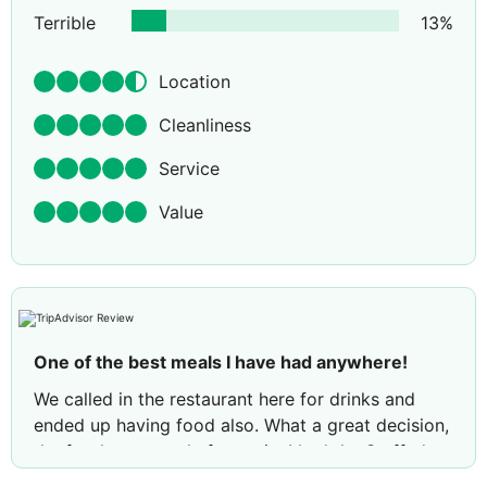
Terrible
13
%
Location
Cleanliness
Service
Value
One of the best meals I have had anywhere!
We called in the restaurant here for drinks and
ended up having food also. What a great decision,
the food was utterly fantastic. I had the Stuffed
Sea Bass, which was definitely one of the best