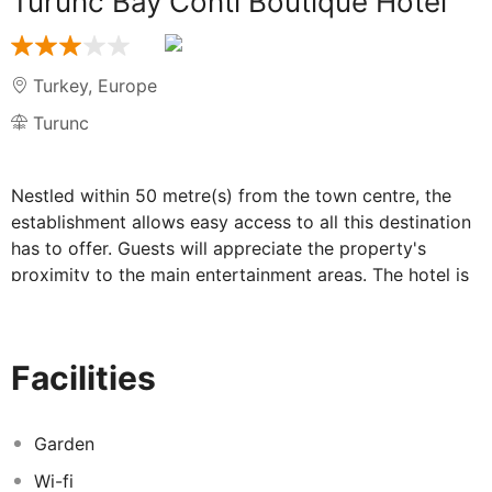
Turunc Bay Conti Boutique Hotel
Turkey
,
Europe
Turunc
Nestled within 50 metre(s) from the town centre, the
establishment allows easy access to all this destination
has to offer. Guests will appreciate the property's
proximity to the main entertainment areas. The hotel is
close to the city's main public transport connections.
The hotel is within 50 metre(s) from the nearest beach.
The hotel comprises 36 cosy rooms. The hotel was built
Facilities
in 2018. In addition, Wi-Fi access is offered at the
establishment's common spaces. Turunc Bay Conti
Boutique Hotel provides 24-hour reception.
Garden
Wi-fi