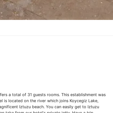
offers a total of 31 guests rooms. This establishment was
l is located on the river which joins Koycegiz Lake,
agnificent Iztuzu beach. You can easily get to Iztuzu
 take from our hotel's private jetty. Have a trip