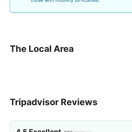
those with mobility difficulties.
The Local Area
Tripadvisor Reviews
4.5
Excellent