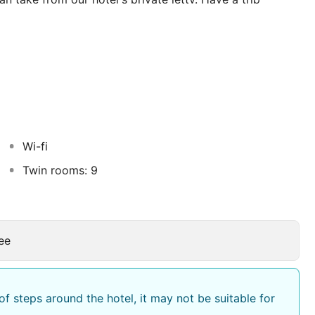
rs with dinner on board. You can also dine and enjoy a
 freshly baked village bread. Turkish pizza and a wide
an also enjoy our full a la carte menu.
caped gardens, offering wonderfull views ottoman style
pool is perfect for sunbathing and includes a children's
Wi-fi
Twin rooms: 9
ee
f steps around the hotel, it may not be suitable for