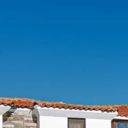
Escorted Walking
Costa del 
Tours
Croatia
Private Tours
Cyprus
Multi-Centre
Dubai
Cruises