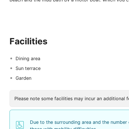
around Koycegiz lake or join one of the moonlight tou
drink in our riverside restaurant.
There is a large choice of traditional Turkish food and
selection of Mediterranean cuisine are available. You c
Facilities
31 ensuite rooms are located in our beautifully lands
architecture of the hotel. Our large, central swimming 
pool.
Dining area
Sun terrace
Garden
Please note some facilities may incur an additional f
Due to the surrounding area and the number o