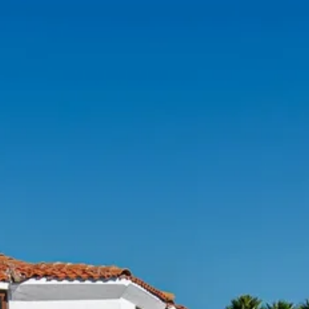
Sol
Grenada
Mexi
Jamaica
Moro
Kenya
Oma
Kerala
Seych