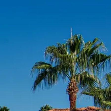
co
Vietnam
cco
View All Holidays
n
elles