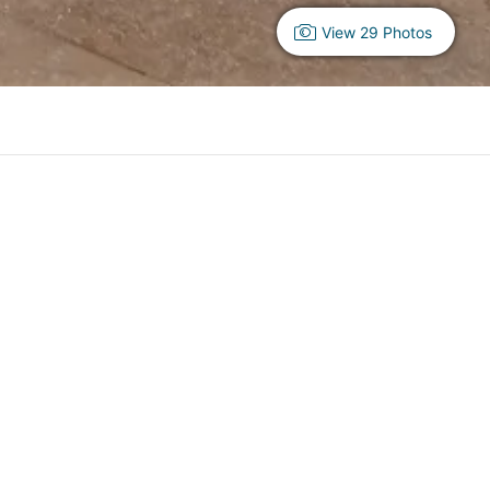
View 29 Photos