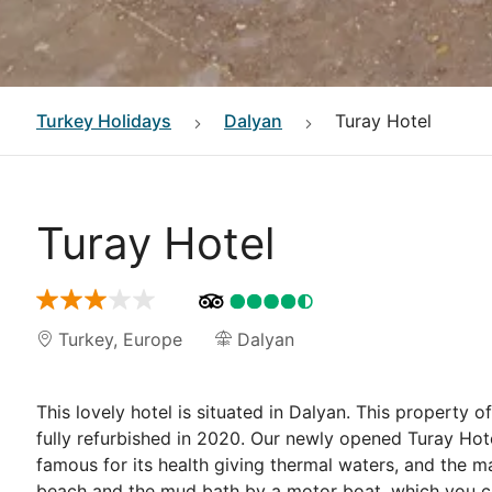
Turkey
Holidays
Dalyan
Turay Hotel
Turay Hotel
Turkey
,
Europe
Dalyan
This lovely hotel is situated in Dalyan. This property 
fully refurbished in 2020. Our newly opened Turay Hote
famous for its health giving thermal waters, and the m
beach and the mud bath by a motor boat, which you can