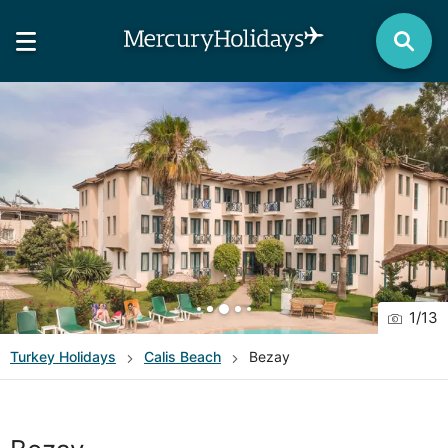
1
/
13
Turkey
Holidays
Calis Beach
Bezay