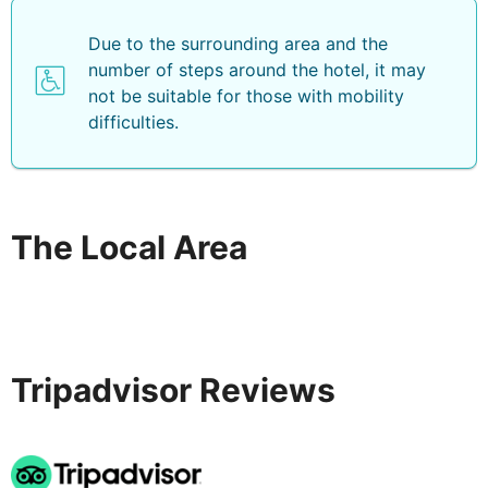
Due to the surrounding area and the
number of steps around the hotel, it may
not be suitable for those with mobility
difficulties.
The Local Area
Tripadvisor Reviews