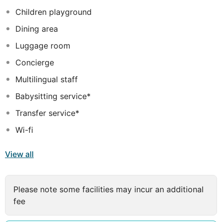
doctor are offered for a fee.
Children playground
Dining area
Luggage room
Concierge
Multilingual staff
Babysitting service*
Transfer service*
Wi-fi
View all
Please note some facilities may incur an additional
fee