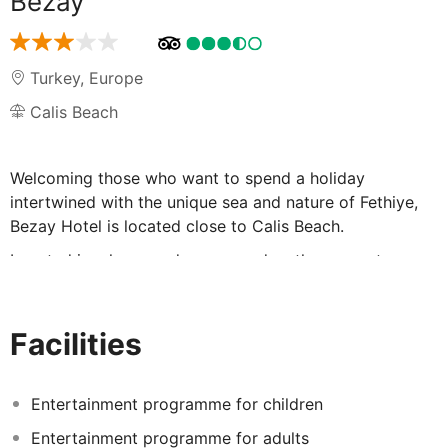
Bezay
Turkey
,
Europe
Calis Beach
Welcoming those who want to spend a holiday
intertwined with the unique sea and nature of Fethiye,
Bezay Hotel is located close to Calis Beach.
Located in a large and green garden, the property
stands out with its own outdoor pool, large sunbathing
area and children's pool.
Facilities
The indoor and outdoor restaurant, parking lot and
internet access in the facility offer guests a comfortable
holiday.
Entertainment programme for children
Services such as babysitter, pool bar, car rental and
Entertainment programme for adults