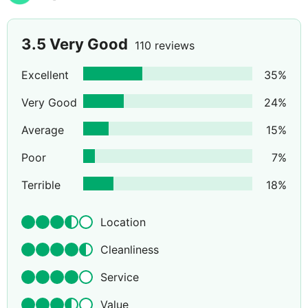
3.5
Very Good
110 reviews
Excellent
35
%
Very Good
24
%
Average
15
%
Poor
7
%
Terrible
18
%
Location
Cleanliness
Service
Value