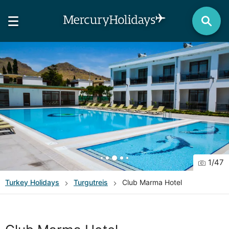
1
/
47
Turkey
Holidays
Turgutreis
Club Marma Hotel