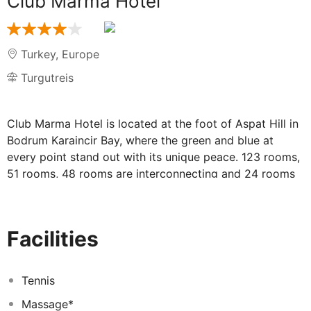
Club Marma Hotel
Turkey
,
Europe
Turgutreis
Club Marma Hotel is located at the foot of Aspat Hill in
Bodrum Karaincir Bay, where the green and blue at
every point stand out with its unique peace. 123 rooms,
51 rooms, 48 rooms are interconnecting and 24 rooms
are composed of standard rooms. You will witness the
harmony of nature and modernism; Club Marma Hotel,
where you can add the peace of your living spaces and
Facilities
the dynamism of the blue, you can find new tastes,
different experiences, elegance and serenity
together.Club Marma Hotel enjoys to accompany your
Tennis
very special moments with its seafront location.
Massage*