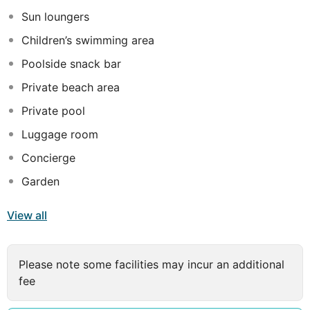
Sun loungers
Children’s swimming area
Poolside snack bar
Private beach area
Private pool
Luggage room
Concierge
Garden
View all
Please note some facilities may incur an additional
fee