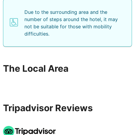
Due to the surrounding area and the
number of steps around the hotel, it may
not be suitable for those with mobility
difficulties.
The Local Area
Tripadvisor Reviews