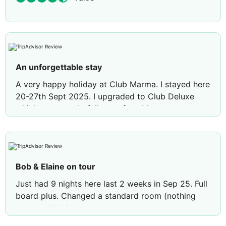
An unforgettable stay
A very happy holiday at Club Marma. I stayed here
20-27th Sept 2025. I upgraded to Club Deluxe
which was wonderfully comfortable
accommodation. A village by the seaside is how
I’d describe Club Marma. I felt safe and secure,
welcomed by all of the team. Special mention to
Ahmed waiter in the restaurant. This young
Bob & Elaine on tour
gentleman is very kind and considerate with
impeccable manners and is a credit to his parents.
Just had 9 nights here last 2 weeks in Sep 25. Full
I had two enquiries with the reception team led by
board plus. Changed a standard room (nothing
their polite manageress. These were handled
wrong with it) to a chalet type without any
swiftly and professionally. The food was all home
problems, staff really helpful. Large area of sun