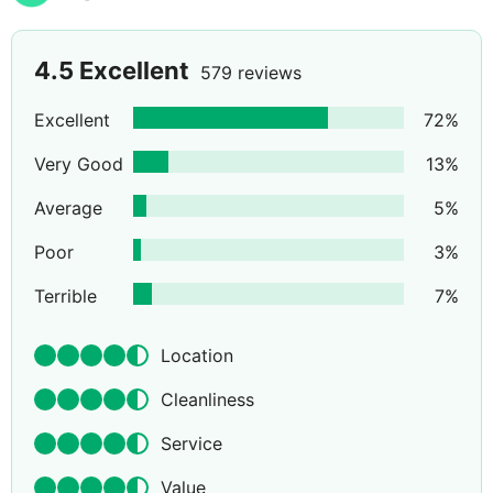
4.5
Excellent
579 reviews
Excellent
72
%
Very Good
13
%
Average
5
%
Poor
3
%
Terrible
7
%
Location
Cleanliness
Service
Value