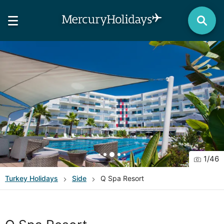
1
/
46
Turkey
Holidays
Side
Q Spa Resort