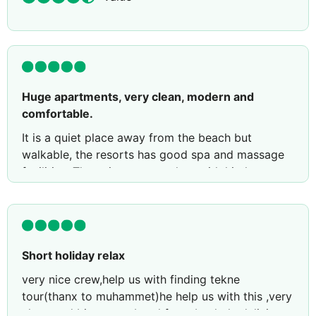
Huge apartments, very clean, modern and
comfortable.
It is a quiet place away from the beach but
walkable, the resorts has good spa and massage
facilities. The units are complete with kitchen,
balcony and washing machine. Very clean and
comfortable beds. Very nice view from a distance
to the beach and the town.
Review by
HFikri
Jeddah, Saudi Arabia
Short holiday relax
very nice crew,help us with finding tekne
tour(thanx to muhammet)he help us with this ,very
clean and big rooms.breakfast absolutly delicious