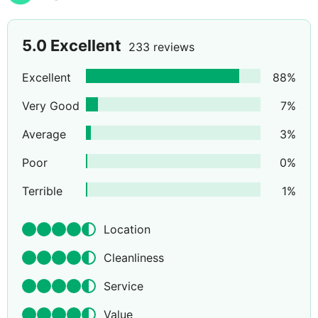
5.0
Excellent
233 reviews
Excellent
88
%
Very Good
7
%
Average
3
%
Poor
0
%
Terrible
1
%
Location
Cleanliness
Service
Value