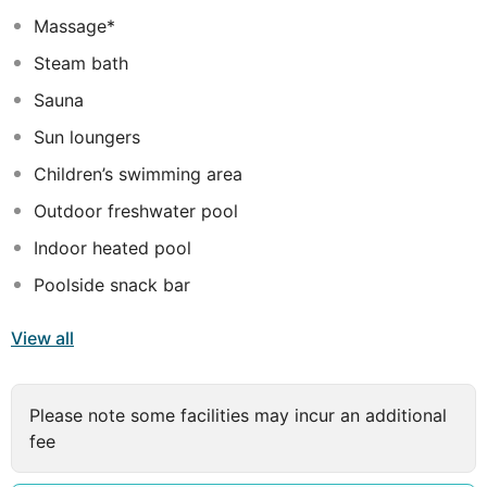
most discerning traveller.
Massage*
Steam bath
Sauna
Sun loungers
Children’s swimming area
Outdoor freshwater pool
Indoor heated pool
Poolside snack bar
View all
Please note some facilities may incur an additional
fee