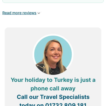
,we will come back in sa allah i love manavgat
side antaly turkey
Read more reviews
Your holiday to Turkey is just a
phone call away
Call our Travel Specialists
today on
01732 809 181