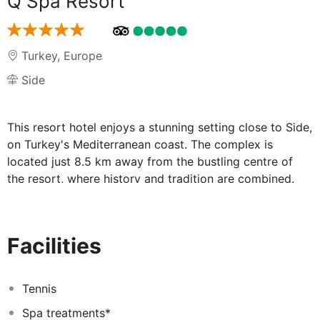
Q Spa Resort
Turkey
,
Europe
Side
This resort hotel enjoys a stunning setting close to Side,
on Turkey's Mediterranean coast. The complex is
located just 8.5 km away from the bustling centre of
the resort, where history and tradition are combined.
Guests can enjoy close proximity to a host of amenities,
as well as a wealth of intriguing attractions. The resort
comprises stunningly-designed apartments, which are
Facilities
beautifully styled, and fully fitted with modern
amenities. Guests are invited to indulge in the ultimate
invigoration and revitalisation in the spa. The hotel
Tennis
features a range of facilities and services, delivering a
Spa treatments*
high level of excellence that is sure to impress even the