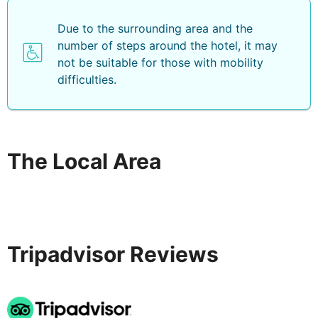
Due to the surrounding area and the
number of steps around the hotel, it may
not be suitable for those with mobility
difficulties.
The Local Area
Tripadvisor Reviews