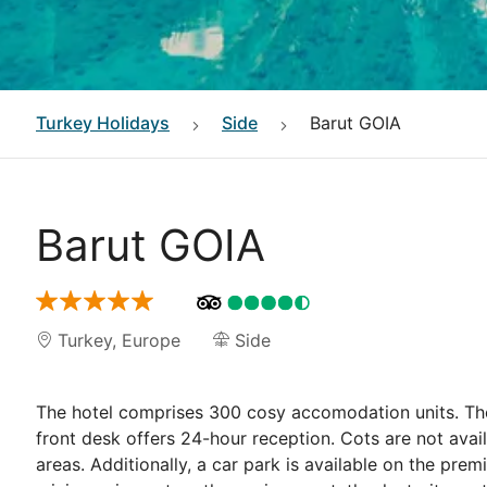
Turkey
Holidays
Side
Barut GOIA
Barut GOIA
Turkey
,
Europe
Side
The hotel comprises 300 cosy accomodation units. The 
front desk offers 24-hour reception. Cots are not avai
areas. Additionally, a car park is available on the prem