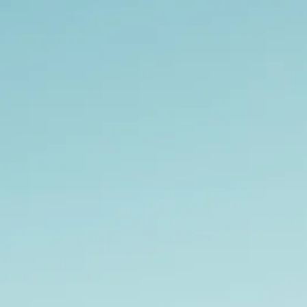
co
Vietnam
cco
View All Holidays
n
elles