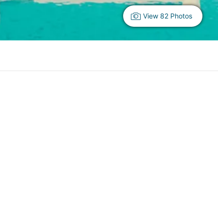
View 82 Photos