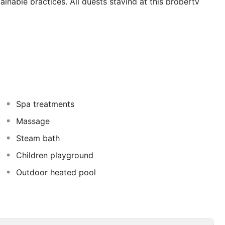
inable practices. All guests staying at this property
lities. Delegates may wish to hold a meeting at this
 pride in offering a choice of dining facilities which
-class entertainment options is available for guests'
ffered at the accomodation. There are sports and leisure
 subject to additional charges.
Spa treatments
Massage
Steam bath
Children playground
Outdoor heated pool