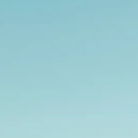
Sol
Grenada
Mexi
Jamaica
Moro
Kenya
Oma
Kerala
Seych