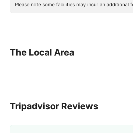
Please note some facilities may incur an additional f
The Local Area
Tripadvisor Reviews