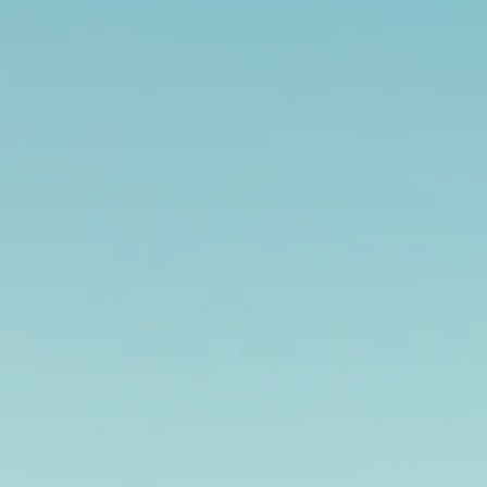
Escorted Walking
Costa del 
Tours
Croatia
Private Tours
Cyprus
Multi-Centre
Dubai
Cruises