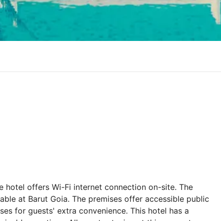
hotel offers Wi-Fi internet connection on-site. The
lable at Barut Goia. The premises offer accessible public
ises for guests' extra convenience. This hotel has a