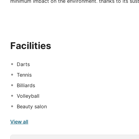
minimum impact on the environment, thanks to its susta
may relax and escape daily routine in its wellness faci
establishment ideal for business trips. Barut Goia takes
serve delicious culinary specialities. An array of world
convenience. Travellers will revel in the tasty meals o
activities available at the hotel. Some services may be
Facilities
Darts
Tennis
Billiards
Volleyball
Beauty salon
View all